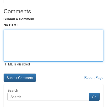
Comments
Submit a Comment
No HTML
HTML is disabled
Report Page
Search
Go