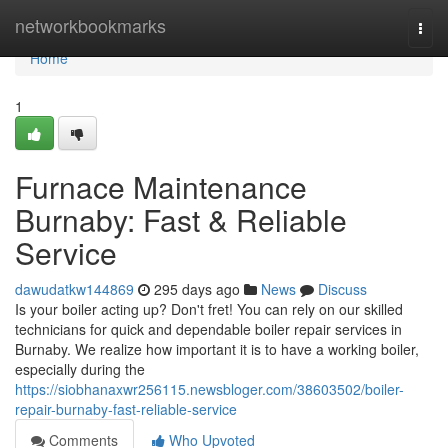
Home
networkbookmarks
Togg
navi
Home
1
Furnace Maintenance
Burnaby: Fast & Reliable
Service
dawudatkw144869
295 days ago
News
Discuss
Is your boiler acting up? Don't fret! You can rely on our skilled
technicians for quick and dependable boiler repair services in
Burnaby. We realize how important it is to have a working boiler,
especially during the
https://siobhanaxwr256115.newsbloger.com/38603502/boiler-
repair-burnaby-fast-reliable-service
Comments
Who Upvoted