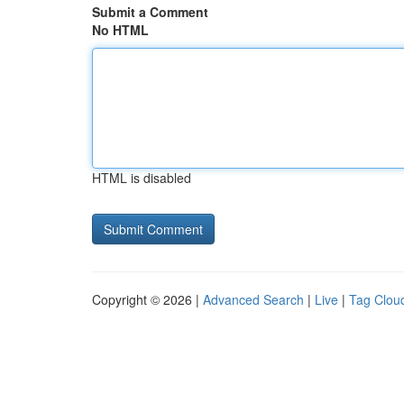
Submit a Comment
No HTML
HTML is disabled
Copyright © 2026 |
Advanced Search
|
Live
|
Tag Clou