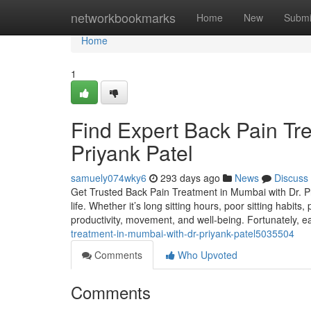
Home
networkbookmarks
Home
New
Submi
Home
1
Find Expert Back Pain Tr
Priyank Patel
samuely074wky6
293 days ago
News
Discuss
Get Trusted Back Pain Treatment in Mumbai with Dr. Pri
life. Whether it’s long sitting hours, poor sitting habit
productivity, movement, and well-being. Fortunately, e
treatment-in-mumbai-with-dr-priyank-patel5035504
Comments
Who Upvoted
Comments