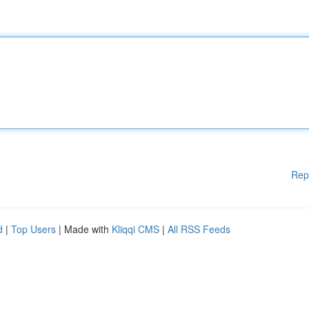
Rep
d
|
Top Users
| Made with
Kliqqi CMS
|
All RSS Feeds