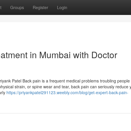
t
Groups
Register
Login
eatment in Mumbai with Doctor
yank Patel Back pain is a frequent medical problems troubling people i
s, physical strain, or spine wear and tear, back pain can seriously reduce 
arly
https://priyankpatel291123.weebly.com/blog/get-expert-back-pain-