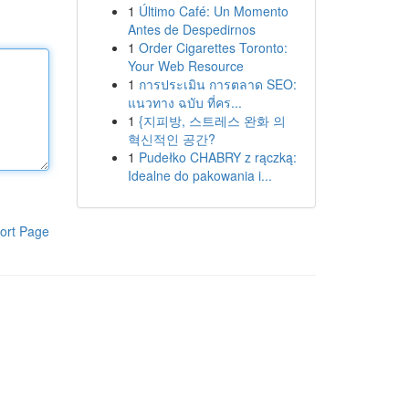
1
Último Café: Un Momento
Antes de Despedirnos
1
Order Cigarettes Toronto:
Your Web Resource
1
การประเมิน การตลาด SEO:
แนวทาง ฉบับ ที่คร...
1
{지피방, 스트레스 완화 의
혁신적인 공간?
1
Pudełko CHABRY z rączką:
Idealne do pakowania i...
ort Page