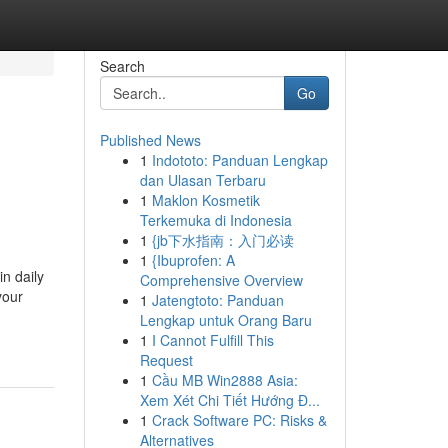
Search
Go
Published News
1
Indototo: Panduan Lengkap
dan Ulasan Terbaru
1
Maklon Kosmetik
Terkemuka di Indonesia
1
{jb下水指南：入门必读
1
{Ibuprofen: A
n daily
Comprehensive Overview
your
1
Jatengtoto: Panduan
Lengkap untuk Orang Baru
1
I Cannot Fulfill This
Request
1
Cầu MB Win2888 Asia:
Xem Xét Chi Tiết Hướng Đ...
1
Crack Software PC: Risks &
Alternatives