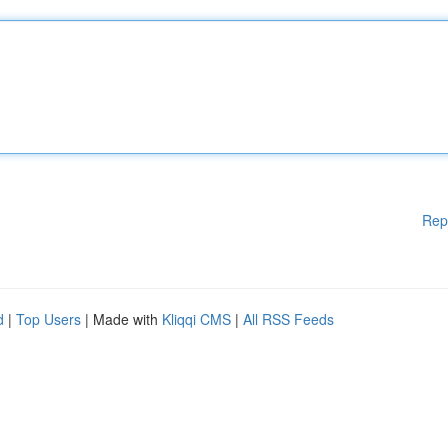
Rep
d
|
Top Users
| Made with
Kliqqi CMS
|
All RSS Feeds