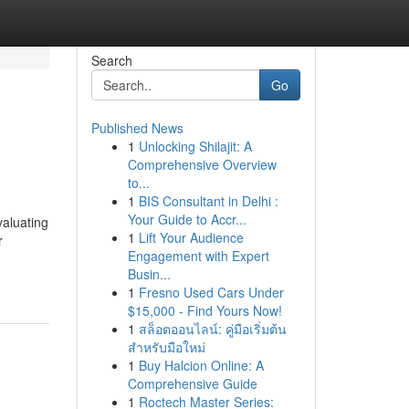
Search
Go
Published News
1
Unlocking Shilajit: A
Comprehensive Overview
to...
1
BIS Consultant in Delhi :
Your Guide to Accr...
valuating
1
Lift Your Audience
r
Engagement with Expert
Busin...
1
Fresno Used Cars Under
$15,000 - Find Yours Now!
1
สล็อตออนไลน์: คู่มือเริ่มต้น
สำหรับมือใหม่
1
Buy Halcion Online: A
Comprehensive Guide
1
Roctech Master Series: