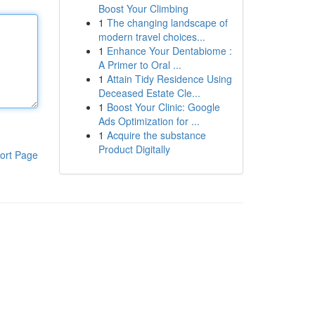
Boost Your Climbing
1
The changing landscape of
modern travel choices...
1
Enhance Your Dentabiome :
A Primer to Oral ...
1
Attain Tidy Residence Using
Deceased Estate Cle...
1
Boost Your Clinic: Google
Ads Optimization for ...
1
Acquire the substance
Product Digitally
ort Page