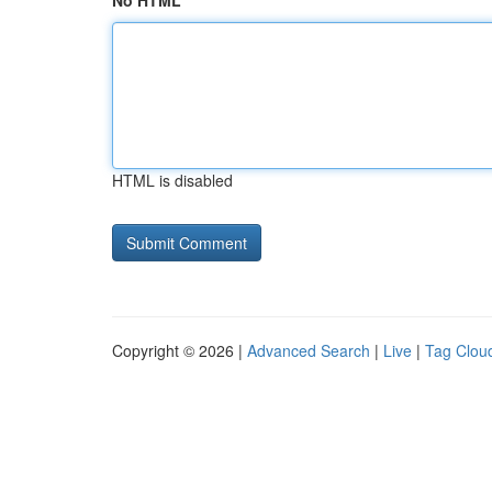
No HTML
HTML is disabled
Copyright © 2026 |
Advanced Search
|
Live
|
Tag Clou