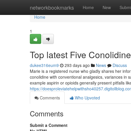
Home
networkbookmarks
Home
New
Submi
Home
1
Top latest Five Conolidi
dukee316eum9
293 days ago
News
Discuss
Marie is a registered nurse who gladly shares her info
conolidine with conventional analgesics, variances in s
example aspirin or opioids generally present pitfalls li
https://doesproleviatehelpwithsho40257.digitollblog.c
Comments
Who Upvoted
Comments
Submit a Comment