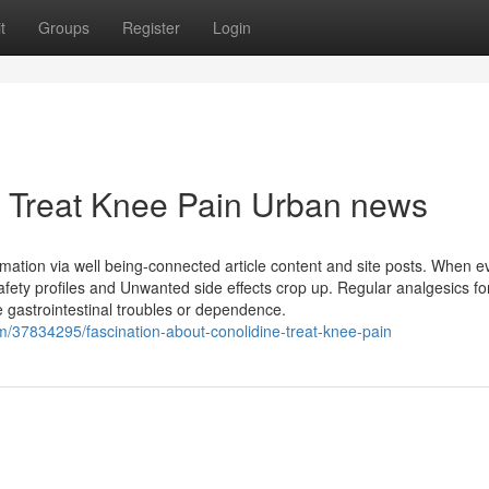
t
Groups
Register
Login
ne Treat Knee Pain Urban news
rmation via well being-connected article content and site posts. When e
afety profiles and Unwanted side effects crop up. Regular analgesics fo
ke gastrointestinal troubles or dependence.
om/37834295/fascination-about-conolidine-treat-knee-pain