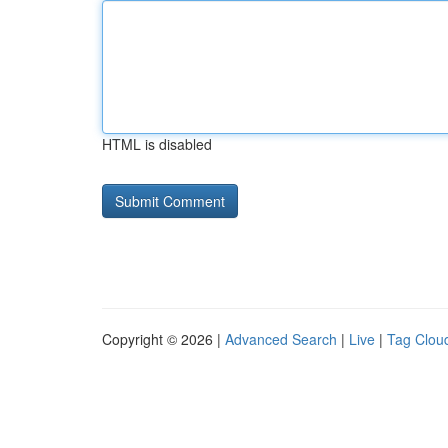
HTML is disabled
Copyright © 2026 |
Advanced Search
|
Live
|
Tag Clou