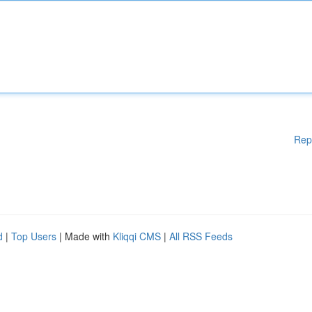
Rep
d
|
Top Users
| Made with
Kliqqi CMS
|
All RSS Feeds