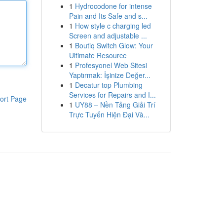
1
Hydrocodone for intense
Pain and Its Safe and s...
1
How style c charging led
Screen and adjustable ...
1
Boutiq Switch Glow: Your
Ultimate Resource
1
Profesyonel Web Sitesi
Yaptırmak: İşinize Değer...
1
Decatur top Plumbing
Services for Repairs and I...
ort Page
1
UY88 – Nền Tảng Giải Trí
Trực Tuyến Hiện Đại Và...