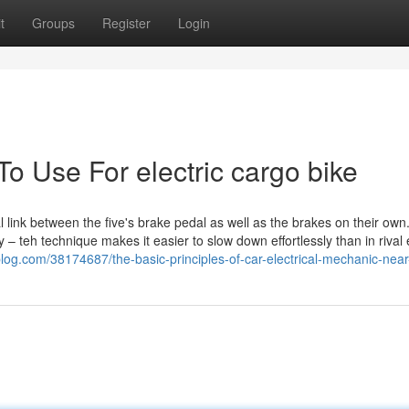
t
Groups
Register
Login
To Use For electric cargo bike
 link between the five's brake pedal as well as the brakes on their own.
 – teh technique makes it easier to slow down effortlessly than in rival e
y-blog.com/38174687/the-basic-principles-of-car-electrical-mechanic-nea