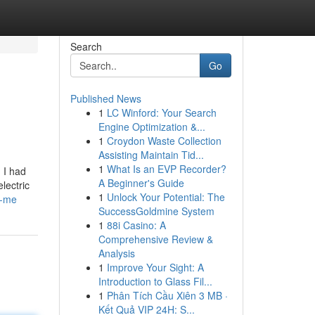
Search
Go
Published News
1
LC Winford: Your Search
Engine Optimization &...
1
Croydon Waste Collection
Assisting Maintain Tid...
1
What Is an EVP Recorder?
 I had
A Beginner's Guide
lectric
1
Unlock Your Potential: The
r-me
SuccessGoldmine System
1
88i Casino: A
Comprehensive Review &
Analysis
1
Improve Your Sight: A
Introduction to Glass Fil...
1
Phân Tích Cầu Xiên 3 MB ·
Kết Quả VIP 24H: S...