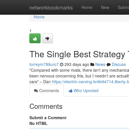
Home
networkbookmarks
Home
New
Submi
Home
1
The Single Best Strategy 
torreym789uro7
293 days ago
News
Discuss
"Compared with some rivals, there isn't any mechanical
been nervous concerning this, but I needn't are actually
cars" – Dan
https://electric-carving-knife94714.libert
Comments
Who Upvoted
Comments
Submit a Comment
No HTML