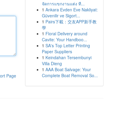
จัดการแขกงานแต่ง ที...
1
Ankara Evden Eve Nakliyat:
Güvenilir ve Sigort...
1
Pairs下載：交友APP新手教
學
1
Floral Delivery around
Cavite: Your Handboo...
1
SA's Top Letter Printing
Paper Suppliers
1
Keindahan Tersembunyi
Villa Dieng
1
AAA Boat Salvage: Your
Complete Boat Removal So...
ort Page