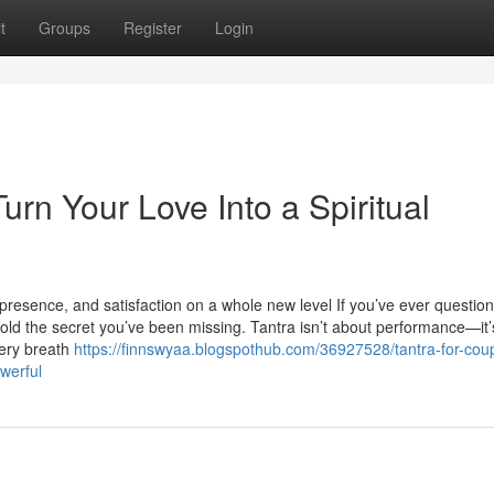
t
Groups
Register
Login
urn Your Love Into a Spiritual
presence, and satisfaction on a whole new level If you’ve ever questio
 hold the secret you’ve been missing. Tantra isn’t about performance—it
very breath
https://finnswyaa.blogspothub.com/36927528/tantra-for-cou
werful