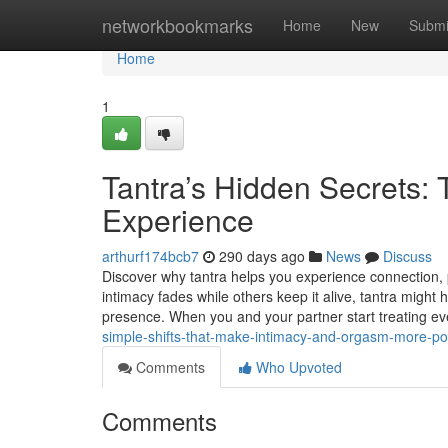
Home
networkbookmarks
Home
New
Submi
Home
1
Tantra’s Hidden Secrets: T
Experience
arthurf174bcb7
290 days ago
News
Discuss
Discover why tantra helps you experience connection, 
intimacy fades while others keep it alive, tantra might
presence. When you and your partner start treating e
simple-shifts-that-make-intimacy-and-orgasm-more-po
Comments
Who Upvoted
Comments