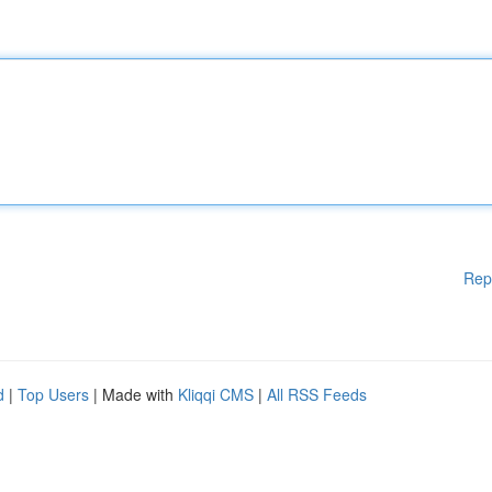
Rep
d
|
Top Users
| Made with
Kliqqi CMS
|
All RSS Feeds