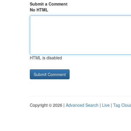
Submit a Comment
No HTML
HTML is disabled
Copyright © 2026 |
Advanced Search
|
Live
|
Tag Clou