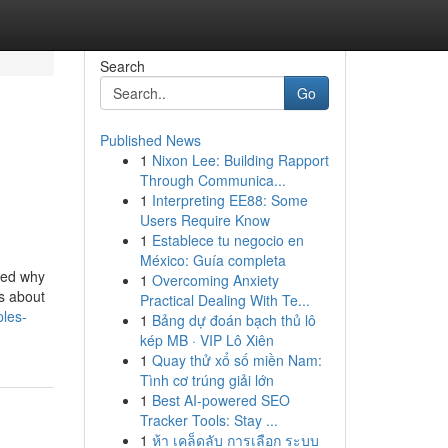
Search
Go
Published News
1
Nixon Lee: Building Rapport
Through Communica...
1
Interpreting EE88: Some
Users Require Know
1
Establece tu negocio en
México: Guía completa
ned why
1
Overcoming Anxiety
’s about
Practical Dealing With Te...
ples-
1
Bảng dự đoán bạch thủ lô
kép MB · VIP Lô Xiên
1
Quay thử xổ số miền Nam:
Tình cơ trúng giải lớn
1
Best AI-powered SEO
Tracker Tools: Stay ...
1
ห้า เคล็ดลับ การเลือก ระบบ