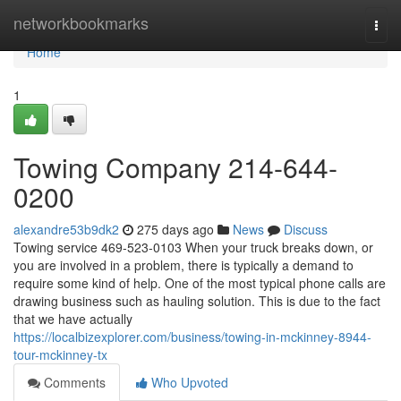
Home
networkbookmarks
Togg
navi
Home
1
Towing Company 214-644-
0200
alexandre53b9dk2
275 days ago
News
Discuss
Towing service 469-523-0103 When your truck breaks down, or
you are involved in a problem, there is typically a demand to
require some kind of help. One of the most typical phone calls are
drawing business such as hauling solution. This is due to the fact
that we have actually
https://localbizexplorer.com/business/towing-in-mckinney-8944-
tour-mckinney-tx
Comments
Who Upvoted