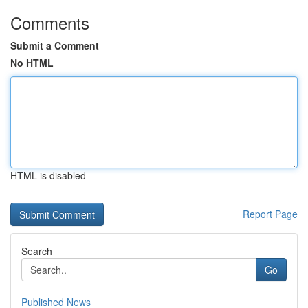
Comments
Submit a Comment
No HTML
HTML is disabled
Report Page
Search
Go
Published News