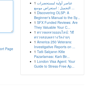
1
عناصر أولية لمستحضرات
التجميل : استعراض موسع ...
1
Discovering OLSP: A
Beginner's Manual to the Sy...
1
SFX Funded Reviews: Are
They Valuable Your C...
1
ตรวจผลหวยออนไลน์: วิธี
ตรวจสอบผลรางวัลง่ายๆ
1
America 250 Veterans:
Investigative Reports on ...
ort Page
1
Tatlı Salçanın Kitle
Pazarlaması: Karlı Bir...
1
London Visa Agent: Your
Guide to Stress-Free Ap...