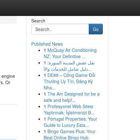
Search
Go
Published News
1
McQuay Air Conditioning
NZ: Your Definitive ...
1
نقل عفش المدينة المنورة:
دليل شامل للخدمات والأ...
1
DE88 – Cổng Game Đổi
h engine
Thưởng Uy Tín, Đăng Ký
rs. Or
Nha...
1
The Am Designed for be a
safe and helpf...
1
Profesyonel Web Sitesi
Yaptırmak: İşletmenizi B...
1
Portugal Properties: Your
Guide to Luxury Esta...
1
Bingo Games Plus: Your
Best Online Bingo Hub