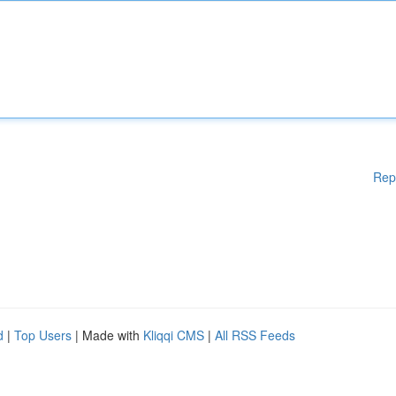
Rep
d
|
Top Users
| Made with
Kliqqi CMS
|
All RSS Feeds