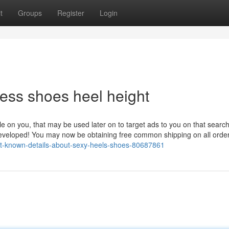
t
Groups
Register
Login
ess shoes heel height
ile on you, that may be used later on to target ads to you on that searc
developed! You may now be obtaining free common shipping on all orde
not-known-details-about-sexy-heels-shoes-80687861