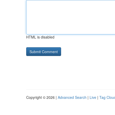
HTML is disabled
Copyright © 2026 |
Advanced Search
|
Live
|
Tag Clou