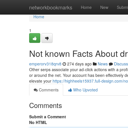
Home
networkbookmarks
Home
New
Submi
Home
1
Not known Facts About dr
emperorv318qrv8
274 days ago
News
Discuss
Other serps associate your ad-click actions with a prof
or around the net. Your account has been effectively 
elevate your
https://highheels15937.full-design.com/
Comments
Who Upvoted
Comments
Submit a Comment
No HTML