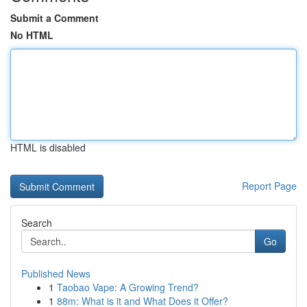
Submit a Comment
No HTML
HTML is disabled
Report Page
Search
Go
Published News
1
Taobao Vape: A Growing Trend?
1
88m: What is it and What Does it Offer?