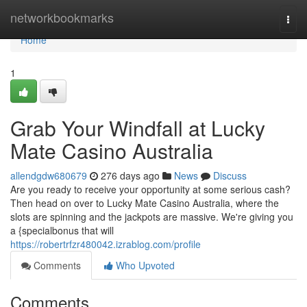
Home
networkbookmarks
Togg
navi
Home
1
Grab Your Windfall at Lucky
Mate Casino Australia
allendgdw680679
276 days ago
News
Discuss
Are you ready to receive your opportunity at some serious cash?
Then head on over to Lucky Mate Casino Australia, where the
slots are spinning and the jackpots are massive. We're giving you
a {specialbonus that will
https://robertrfzr480042.izrablog.com/profile
Comments
Who Upvoted
Comments