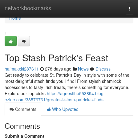
Home
networkbookmarks
Togg
navi
Home
1
Top Stash Patrick's Feast
haimakxki287611
278 days ago
News
Discuss
Get ready to celebrate St. Patrick's Day in style with some of the
most delightful stash finds you'll find! From stylish shamrock
accessories to tasty Irish treats, there's something for everyone.
Explore our top picks
https://agnesfiho553894.blog-
ezine.com/38576761/greatest-stash-patrick-s-finds
Comments
Who Upvoted
Comments
Submit a Comment