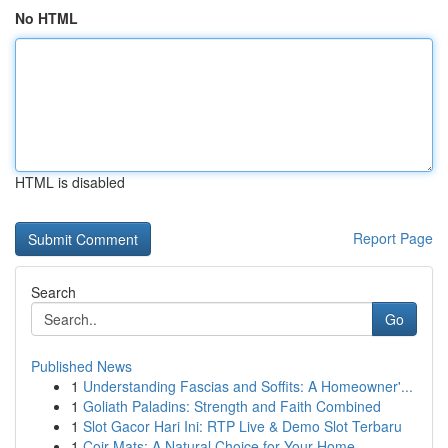
No HTML
HTML is disabled
Report Page
Search
Go
Published News
1
Understanding Fascias and Soffits: A Homeowner'...
1
Goliath Paladins: Strength and Faith Combined
1
Slot Gacor Hari Ini: RTP Live & Demo Slot Terbaru
1
Coir Mats: A Natural Choice for Your Home