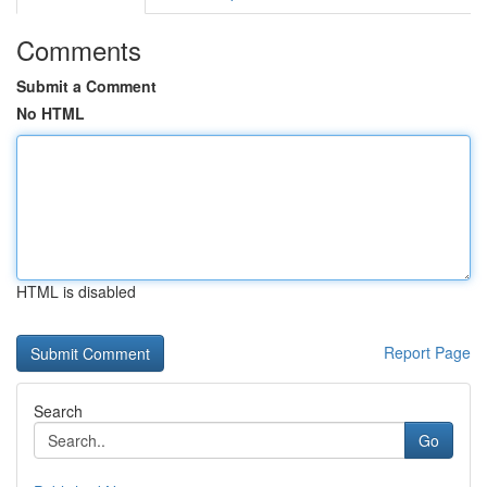
Comments
Submit a Comment
No HTML
HTML is disabled
Report Page
Search
Go