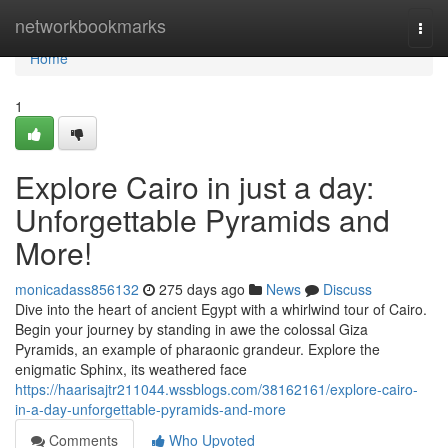
Home
networkbookmarks
Togg
navi
Home
1
Explore Cairo in just a day:
Unforgettable Pyramids and
More!
monicadass856132
275 days ago
News
Discuss
Dive into the heart of ancient Egypt with a whirlwind tour of Cairo.
Begin your journey by standing in awe the colossal Giza
Pyramids, an example of pharaonic grandeur. Explore the
enigmatic Sphinx, its weathered face
https://haarisajtr211044.wssblogs.com/38162161/explore-cairo-
in-a-day-unforgettable-pyramids-and-more
Comments
Who Upvoted