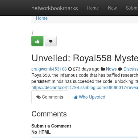
Home
networkbookmarks
Home
New
Submi
Home
1
Unveiled: Royal558 Myst
craigwcmk453166
273 days ago
News
Discus
Royal558, the infamous code that has baffled researcher
persistent minds has succeeded the code, unlocking i
https://declantdic614794.ssnblog.com/36060017/revea
Comments
Who Upvoted
Comments
Submit a Comment
No HTML