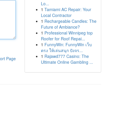
Lo...
1
Tamiami AC Repair: Your
Local Contractor
1
Rechargeable Candles: The
Future of Ambiance?
1
Professional Winnipeg top
Roofer for Roof Repai...
1
FunnyWin: FunnyWin เว็บ
ตรง ให้เล่นสนุก ปังจร...
1
Rajawd777 Casino: The
ort Page
Ultimate Online Gambling ...