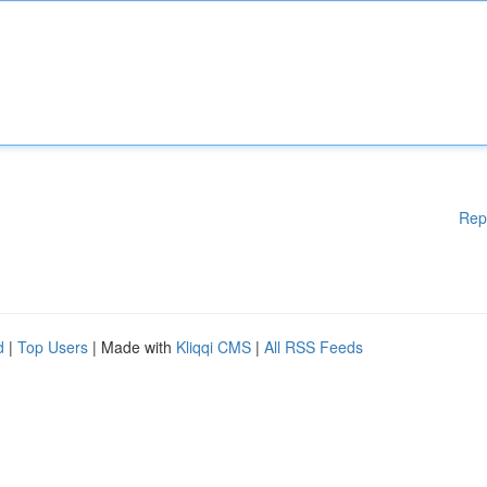
Rep
d
|
Top Users
| Made with
Kliqqi CMS
|
All RSS Feeds