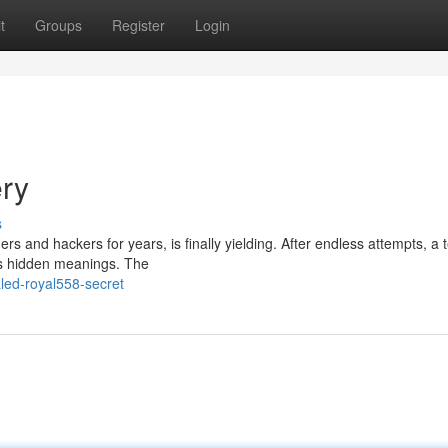
t
Groups
Register
Login
ery
s
s and hackers for years, is finally yielding. After endless attempts, a 
ts hidden meanings. The
led-royal558-secret