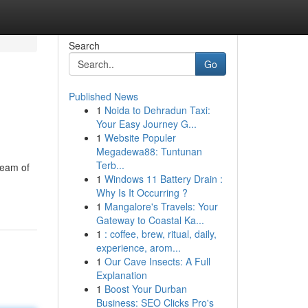
Search
Go
Published News
1
Noida to Dehradun Taxi:
Your Easy Journey G...
1
Website Populer
Megadewa88: Tuntunan
Terb...
team of
1
Windows 11 Battery Drain :
Why Is It Occurring ?
1
Mangalore's Travels: Your
Gateway to Coastal Ka...
1
: coffee, brew, ritual, daily,
experience, arom...
1
Our Cave Insects: A Full
Explanation
1
Boost Your Durban
Business: SEO Clicks Pro's