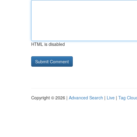
HTML is disabled
Copyright © 2026 |
Advanced Search
|
Live
|
Tag Clou