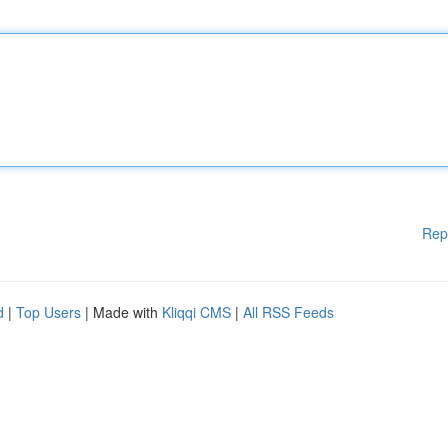
Rep
d
|
Top Users
| Made with
Kliqqi CMS
|
All RSS Feeds