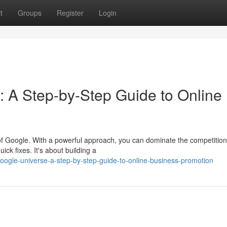
t
Groups
Register
Login
: A Step-by-Step Guide to Online
of Google. With a powerful approach, you can dominate the competitio
ick fixes. It's about building a
oogle-universe-a-step-by-step-guide-to-online-business-promotion