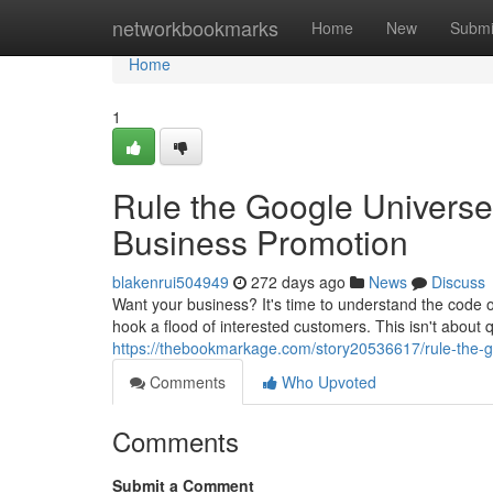
Home
networkbookmarks
Home
New
Submi
Home
1
Rule the Google Universe
Business Promotion
blakenrui504949
272 days ago
News
Discuss
Want your business? It's time to understand the code 
hook a flood of interested customers. This isn't about qu
https://thebookmarkage.com/story20536617/rule-the-g
Comments
Who Upvoted
Comments
Submit a Comment