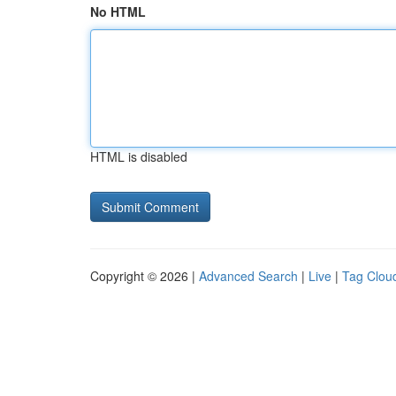
No HTML
HTML is disabled
Copyright © 2026 |
Advanced Search
|
Live
|
Tag Clou