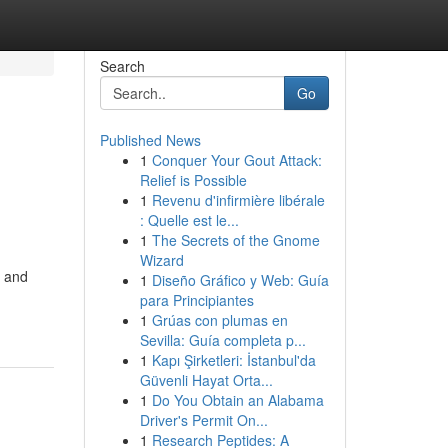
Search
Go
Published News
1
Conquer Your Gout Attack:
Relief is Possible
1
Revenu d'infirmière libérale
: Quelle est le...
1
The Secrets of the Gnome
Wizard
n and
1
Diseño Gráfico y Web: Guía
para Principiantes
1
Grúas con plumas en
Sevilla: Guía completa p...
1
Kapı Şirketleri: İstanbul'da
Güvenli Hayat Orta...
1
Do You Obtain an Alabama
Driver's Permit On...
1
Research Peptides: A