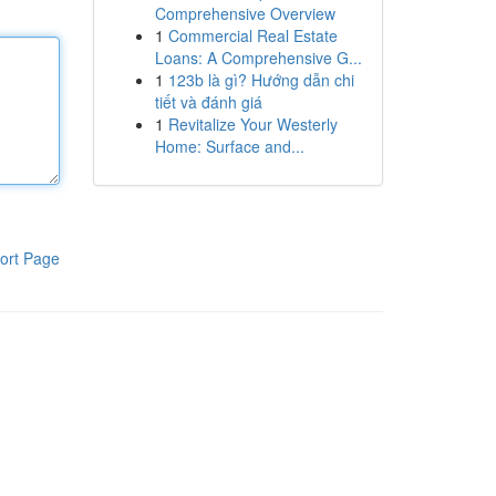
Comprehensive Overview
1
Commercial Real Estate
Loans: A Comprehensive G...
1
123b là gì? Hướng dẫn chi
tiết và đánh giá
1
Revitalize Your Westerly
Home: Surface and...
ort Page