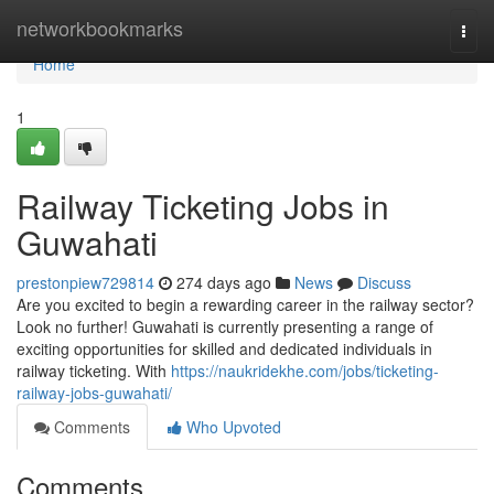
Home
networkbookmarks
Togg
navi
Home
1
Railway Ticketing Jobs in
Guwahati
prestonpiew729814
274 days ago
News
Discuss
Are you excited to begin a rewarding career in the railway sector?
Look no further! Guwahati is currently presenting a range of
exciting opportunities for skilled and dedicated individuals in
railway ticketing. With
https://naukridekhe.com/jobs/ticketing-
railway-jobs-guwahati/
Comments
Who Upvoted
Comments