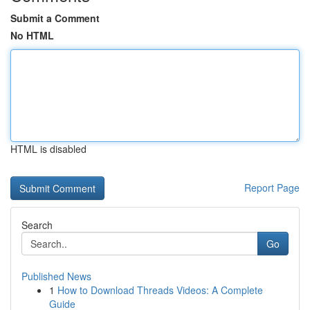
Submit a Comment
No HTML
HTML is disabled
Report Page
Search
Go
Published News
1
How to Download Threads Videos: A Complete
Guide