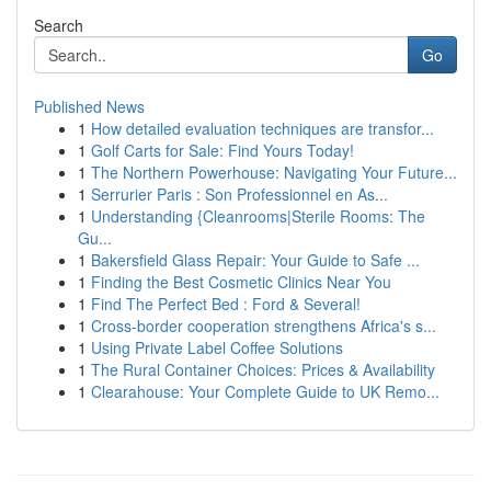
Search
Go
Published News
1
How detailed evaluation techniques are transfor...
1
Golf Carts for Sale: Find Yours Today!
1
The Northern Powerhouse: Navigating Your Future...
1
Serrurier Paris : Son Professionnel en As...
1
Understanding {Cleanrooms|Sterile Rooms: The
Gu...
1
Bakersfield Glass Repair: Your Guide to Safe ...
1
Finding the Best Cosmetic Clinics Near You
1
Find The Perfect Bed : Ford & Several!
1
Cross-border cooperation strengthens Africa's s...
1
Using Private Label Coffee Solutions
1
The Rural Container Choices: Prices & Availability
1
Clearahouse: Your Complete Guide to UK Remo...