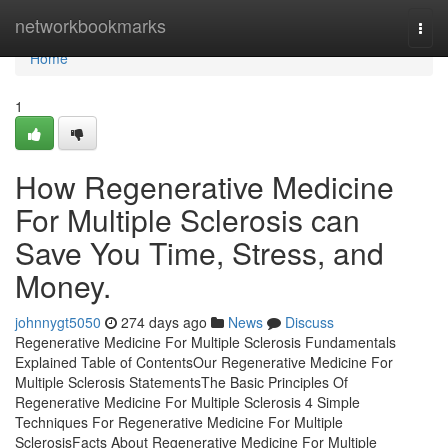
Home
networkbookmarks
Togg
navi
Home
1
How Regenerative Medicine
For Multiple Sclerosis can
Save You Time, Stress, and
Money.
johnnygt5050
274 days ago
News
Discuss
Regenerative Medicine For Multiple Sclerosis Fundamentals
Explained Table of ContentsOur Regenerative Medicine For
Multiple Sclerosis StatementsThe Basic Principles Of
Regenerative Medicine For Multiple Sclerosis 4 Simple
Techniques For Regenerative Medicine For Multiple
SclerosisFacts About Regenerative Medicine For Multiple