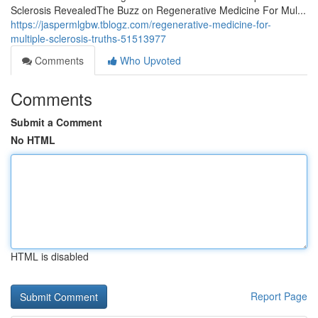
Sclerosis RevealedThe Buzz on Regenerative Medicine For Mul...
https://jaspermlgbw.tblogz.com/regenerative-medicine-for-
multiple-sclerosis-truths-51513977
Comments
Who Upvoted
Comments
Submit a Comment
No HTML
HTML is disabled
Report Page