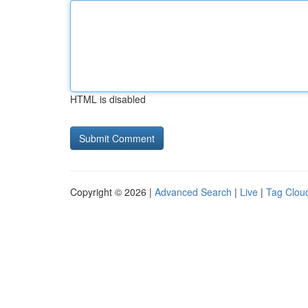
HTML is disabled
Copyright © 2026 |
Advanced Search
|
Live
|
Tag Clou