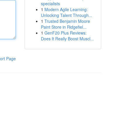
specialists
1
Modern Agile Learning:
Unlocking Talent Through...
1
Trusted Benjamin Moore
Paint Store in Ridgefiel...
1
GenF20 Plus Reviews:
Does It Really Boost Muscl...
ort Page