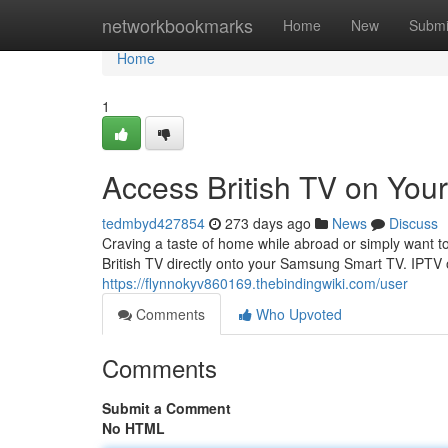
Home
networkbookmarks
Home
New
Submi
Home
1
Access British TV on Yo
tedmbyd427854
273 days ago
News
Discuss
Craving a taste of home while abroad or simply want to
British TV directly onto your Samsung Smart TV. IPTV o
https://flynnokyv860169.thebindingwiki.com/user
Comments
Who Upvoted
Comments
Submit a Comment
No HTML