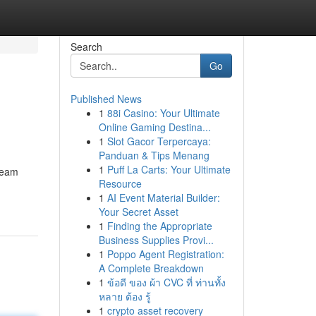
Search
Go
Published News
1
88i Casino: Your Ultimate
Online Gaming Destina...
1
Slot Gacor Terpercaya:
Panduan & Tips Menang
1
Puff La Carts: Your Ultimate
tream
Resource
1
AI Event Material Builder:
Your Secret Asset
1
Finding the Appropriate
Business Supplies Provi...
1
Poppo Agent Registration:
A Complete Breakdown
1
ข้อดี ของ ผ้า CVC ที่ ท่านทั้ง
หลาย ต้อง รู้
1
crypto asset recovery