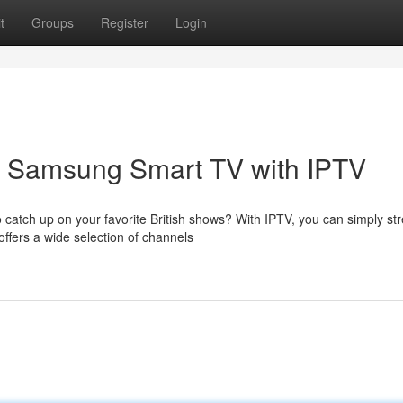
t
Groups
Register
Login
ur Samsung Smart TV with IPTV
 catch up on your favorite British shows? With IPTV, you can simply s
ffers a wide selection of channels