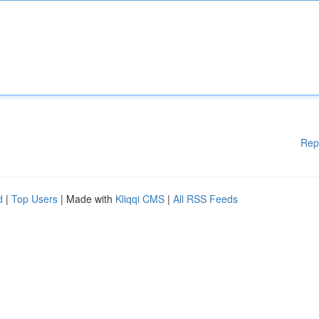
Rep
d
|
Top Users
| Made with
Kliqqi CMS
|
All RSS Feeds