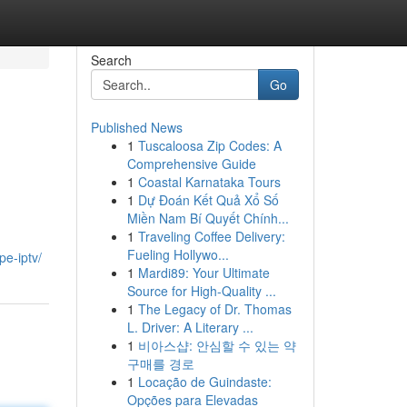
Search
Go
Published News
1
Tuscaloosa Zip Codes: A
Comprehensive Guide
1
Coastal Karnataka Tours
1
Dự Đoán Kết Quả Xổ Số
Miền Nam Bí Quyết Chính...
1
Traveling Coffee Delivery:
Fueling Hollywo...
pe-iptv/
1
Mardi89: Your Ultimate
Source for High-Quality ...
1
The Legacy of Dr. Thomas
L. Driver: A Literary ...
1
비아스샵: 안심할 수 있는 약
구매를 경로
1
Locação de Guindaste:
Opções para Elevadas