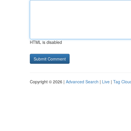
HTML is disabled
Copyright © 2026 |
Advanced Search
|
Live
|
Tag Clou