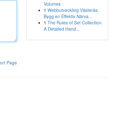
Volumes
1
Webbutveckling Västerås:
Bygg en Effektiv Närva...
1
The Rules of Set Collection:
A Detailed Hand...
ort Page