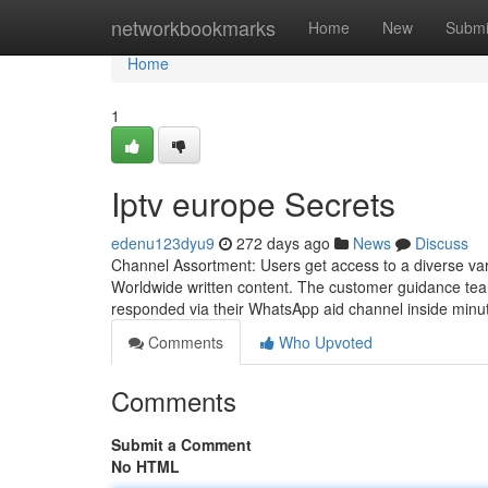
Home
networkbookmarks
Home
New
Submi
Home
1
Iptv europe Secrets
edenu123dyu9
272 days ago
News
Discuss
Channel Assortment: Users get access to a diverse var
Worldwide written content. The customer guidance team p
responded via their WhatsApp aid channel inside minut
Comments
Who Upvoted
Comments
Submit a Comment
No HTML