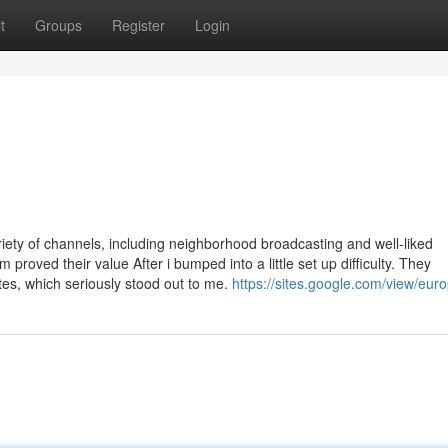
t
Groups
Register
Login
iety of channels, including neighborhood broadcasting and well-liked
roved their value After i bumped into a little set up difficulty. They
es, which seriously stood out to me.
https://sites.google.com/view/euro