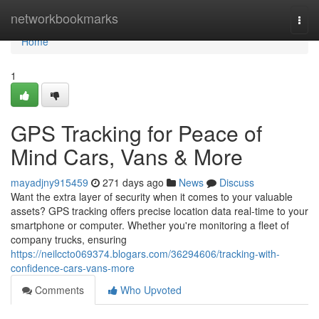
Home
networkbookmarks
Togg
navi
Home
1
GPS Tracking for Peace of
Mind Cars, Vans & More
mayadjny915459
271 days ago
News
Discuss
Want the extra layer of security when it comes to your valuable
assets? GPS tracking offers precise location data real-time to your
smartphone or computer. Whether you're monitoring a fleet of
company trucks, ensuring
https://neilccto069374.blogars.com/36294606/tracking-with-
confidence-cars-vans-more
Comments
Who Upvoted