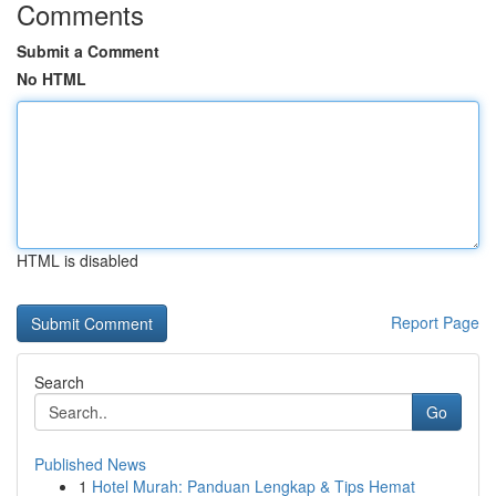
Comments
Submit a Comment
No HTML
HTML is disabled
Report Page
Search
Go
Published News
1
Hotel Murah: Panduan Lengkap & Tips Hemat