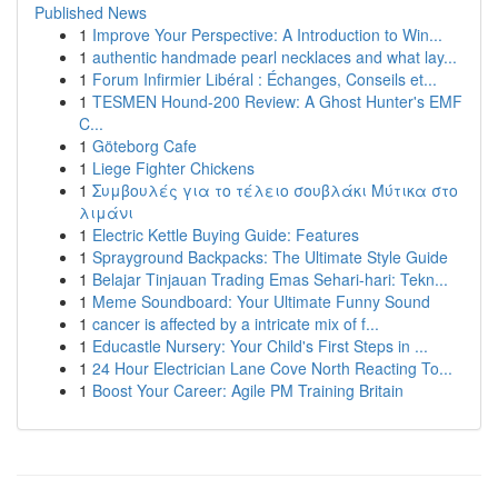
Published News
1
Improve Your Perspective: A Introduction to Win...
1
authentic handmade pearl necklaces and what lay...
1
Forum Infirmier Libéral : Échanges, Conseils et...
1
TESMEN Hound-200 Review: A Ghost Hunter's EMF
C...
1
Göteborg Cafe
1
Liege Fighter Chickens
1
Συμβουλές για το τέλειο σουβλάκι Μύτικα στο
λιμάνι
1
Electric Kettle Buying Guide: Features
1
Sprayground Backpacks: The Ultimate Style Guide
1
Belajar Tinjauan Trading Emas Sehari-hari: Tekn...
1
Meme Soundboard: Your Ultimate Funny Sound
1
cancer is affected by a intricate mix of f...
1
Educastle Nursery: Your Child's First Steps in ...
1
24 Hour Electrician Lane Cove North Reacting To...
1
Boost Your Career: Agile PM Training Britain