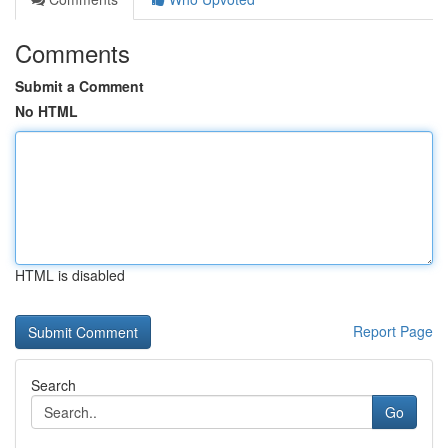
Comments
Submit a Comment
No HTML
HTML is disabled
Report Page
Search
Go