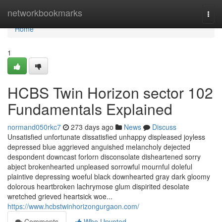
Home
networkbookmarks
Togg
navi
Home
1
HCBS Twin Horizon sector 102
Fundamentals Explained
normand050rkc7
273 days ago
News
Discuss
Unsatisfied unfortunate dissatisfied unhappy displeased joyless
depressed blue aggrieved anguished melancholy dejected
despondent downcast forlorn disconsolate disheartened sorry
abject brokenhearted unpleased sorrowful mournful doleful
plaintive depressing woeful black downhearted gray dark gloomy
dolorous heartbroken lachrymose glum dispirited desolate
wretched grieved heartsick woe...
https://www.hcbstwinhorizongurgaon.com/
Comments
Who Upvoted