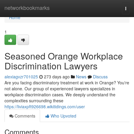
Home
networkbookmarks
Togg
navi
Home
1
Seasoned Orange Workplace
Discrimination Lawyers
alexiagvzr701025
273 days ago
News
Discuss
Are you facing discriminatory treatment at work in Orange? You're
not alone. Our group of experienced lawyers specializes in
workplace discrimination cases. We deeply understand the
complexities surrounding these
https://liviaxpft926698.wikitidings.com/user
Comments
Who Upvoted
Comments