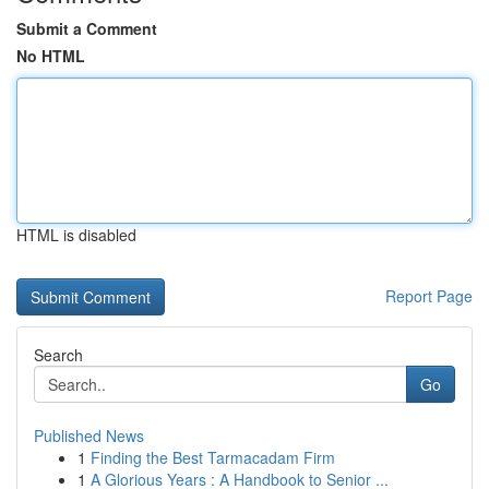
Submit a Comment
No HTML
HTML is disabled
Report Page
Search
Go
Published News
1
Finding the Best Tarmacadam Firm
1
A Glorious Years : A Handbook to Senior ...