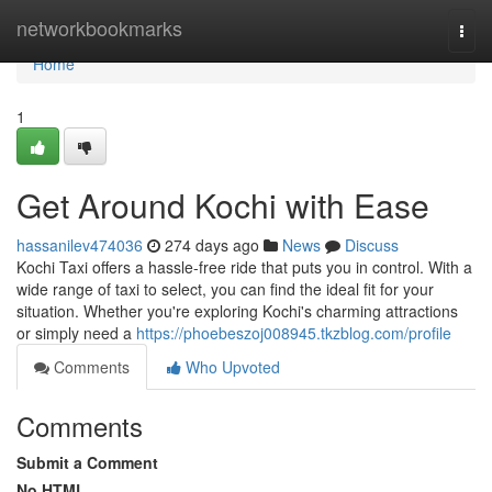
Home
networkbookmarks
Togg
navi
Home
1
Get Around Kochi with Ease
hassanilev474036
274 days ago
News
Discuss
Kochi Taxi offers a hassle-free ride that puts you in control. With a
wide range of taxi to select, you can find the ideal fit for your
situation. Whether you're exploring Kochi's charming attractions
or simply need a
https://phoebeszoj008945.tkzblog.com/profile
Comments
Who Upvoted
Comments
Submit a Comment
No HTML