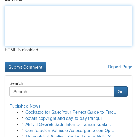
HTML is disabled
Report Page
Search
Go
Published News
1
Cockatoo for Sale: Your Perfect Guide to Find...
1
obtain copyright and day-to-day tranquil
1
Aktiviti Gebrek Badminton Di Taman Kuala...
1
Contratación Vehículo Autocargante con Op...
1
Mempelajari Analisa Trading Logam Mulia S...