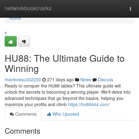
Home
networkbookmarks
Togg
navi
Home
1
HU88: The Ultimate Guide to
Winning
macieoesu332230
271 days ago
News
Discuss
Ready to conquer the HU88 tables? This ultimate guide will
unlock the secrets to becoming a winning player. We'll delve into
advanced techniques that go beyond the basics, helping you
maximize your profits and climb
https://hu88444.com/
Comments
Who Upvoted
Comments