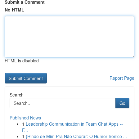
Submit a Comment
No HTML
HTML is disabled
Report Page
Search
Go
Published News
1
Leadership Communication in Team Chat Apps --
F...
1
{Rindo de Mim Pra Não Chorar: O Humor Irônico ...