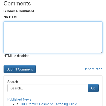
Comments
Submit a Comment
No HTML
HTML is disabled
Report Page
Search
Go
Published News
1
Our Premier Cosmetic Tattooing Clinic