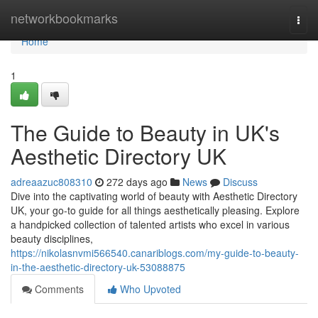
Home
networkbookmarks
Togg
navi
Home
1
The Guide to Beauty in UK's
Aesthetic Directory UK
adreaazuc808310
272 days ago
News
Discuss
Dive into the captivating world of beauty with Aesthetic Directory
UK, your go-to guide for all things aesthetically pleasing. Explore
a handpicked collection of talented artists who excel in various
beauty disciplines,
https://nikolasnvmi566540.canariblogs.com/my-guide-to-beauty-
in-the-aesthetic-directory-uk-53088875
Comments
Who Upvoted