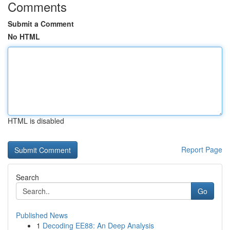
Comments
Submit a Comment
No HTML
HTML is disabled
Report Page
Search
Go
Published News
1
Decoding EE88: An Deep Analysis