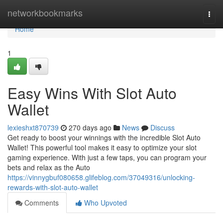
Home
networkbookmarks
Togg
navi
Home
1
Easy Wins With Slot Auto
Wallet
lexieshxt870739
270 days ago
News
Discuss
Get ready to boost your winnings with the incredible Slot Auto
Wallet! This powerful tool makes it easy to optimize your slot
gaming experience. With just a few taps, you can program your
bets and relax as the Auto
https://vinnygbuf080658.glifeblog.com/37049316/unlocking-
rewards-with-slot-auto-wallet
Comments
Who Upvoted