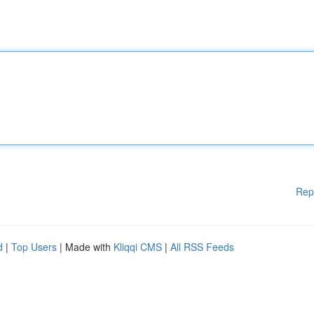
Rep
d
|
Top Users
| Made with
Kliqqi CMS
|
All RSS Feeds