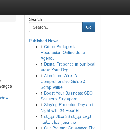
Search
Go
Published News
1
Cómo Proteger la
Reputación Online de tu
Agenci...
1
Digital Presence in our local
area: Your Reg...
1
Aluminum Wire: A
s
Comprehensive Guide &
eakages
Scrap Value
1
Boost Your Business: SEO
ndow-
Solutions Singapore
1
Staying Protected Day and
Night with 24 Hour El...
1
لوحة كهرباء 36 سلك كهرباء
في مصر: دليل شامل
1
Our Premier Getaways: The