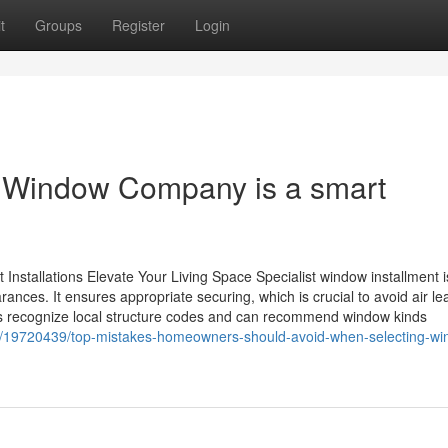
t
Groups
Register
Login
d Window Company is a smart
nstallations Elevate Your Living Space Specialist window installment i
ances. It ensures appropriate securing, which is crucial to avoid air l
rs recognize local structure codes and can recommend window kinds
m/19720439/top-mistakes-homeowners-should-avoid-when-selecting-wi