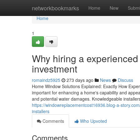
Home
networkbookmarks
Home
New
Submi
Home
1
Why hiring a experience
investment
romaindz5925
273 days ago
News
Discuss
Home Window Solutions Explained: Exactly How Expert I
important for enhancing a home's capability and appear
and potential water damages. Knowledgeable installe
https://windowreplacementcost16936.blog-a-story.co
installers
Comments
Who Upvoted
Comments