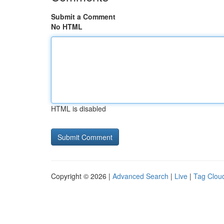
Submit a Comment
No HTML
HTML is disabled
Copyright © 2026 |
Advanced Search
|
Live
|
Tag Clou