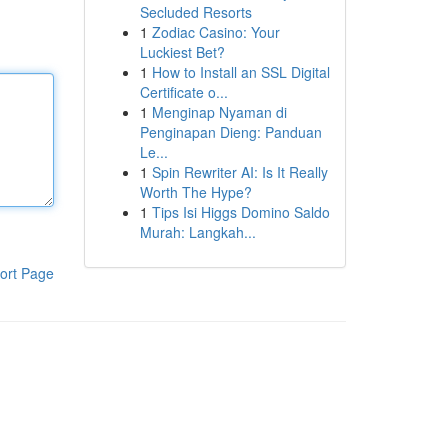
Secluded Resorts
1
Zodiac Casino: Your
Luckiest Bet?
1
How to Install an SSL Digital
Certificate o...
1
Menginap Nyaman di
Penginapan Dieng: Panduan
Le...
1
Spin Rewriter AI: Is It Really
Worth The Hype?
1
Tips Isi Higgs Domino Saldo
Murah: Langkah...
ort Page