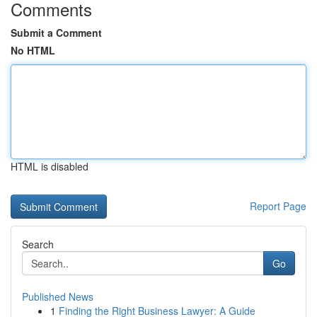
Comments
Submit a Comment
No HTML
HTML is disabled
Report Page
Search
Go
Published News
1
Finding the Right Business Lawyer: A Guide