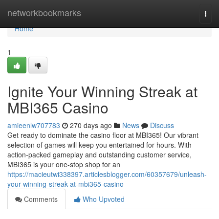
Home
networkbookmarks
Togg
navi
Home
1
Ignite Your Winning Streak at
MBI365 Casino
amieenlw707783
270 days ago
News
Discuss
Get ready to dominate the casino floor at MBI365! Our vibrant
selection of games will keep you entertained for hours. With
action-packed gameplay and outstanding customer service,
MBI365 is your one-stop shop for an
https://macieutwi338397.articlesblogger.com/60357679/unleash-
your-winning-streak-at-mbi365-casino
Comments
Who Upvoted