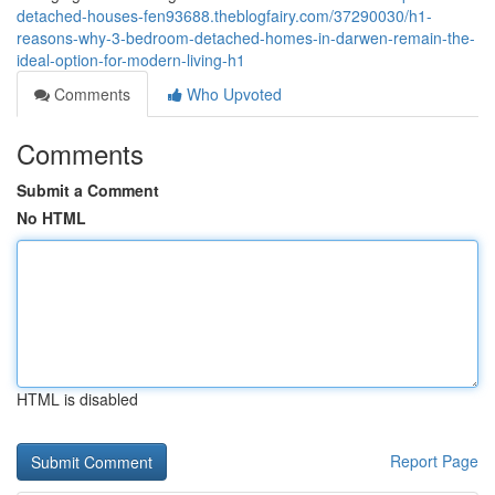
detached-houses-fen93688.theblogfairy.com/37290030/h1-
reasons-why-3-bedroom-detached-homes-in-darwen-remain-the-
ideal-option-for-modern-living-h1
Comments
Who Upvoted
Comments
Submit a Comment
No HTML
HTML is disabled
Report Page