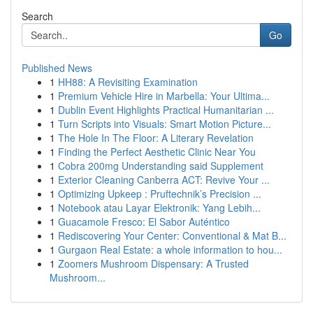
Search
Go
Published News
1
HH88: A Revisiting Examination
1
Premium Vehicle Hire in Marbella: Your Ultima...
1
Dublin Event Highlights Practical Humanitarian ...
1
Turn Scripts into Visuals: Smart Motion Picture...
1
The Hole In The Floor: A Literary Revelation
1
Finding the Perfect Aesthetic Clinic Near You
1
Cobra 200mg Understanding said Supplement
1
Exterior Cleaning Canberra ACT: Revive Your ...
1
Optimizing Upkeep : Pruftechnik’s Precision ...
1
Notebook atau Layar Elektronik: Yang Lebih...
1
Guacamole Fresco: El Sabor Auténtico
1
Rediscovering Your Center: Conventional & Mat B...
1
Gurgaon Real Estate: a whole information to hou...
1
Zoomers Mushroom Dispensary: A Trusted
Mushroom...