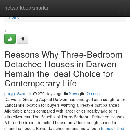
Home
networkbookmarks
Togg
navi
Home
1
Reasons Why Three-Bedroom
Detached Houses in Darwen
Remain the Ideal Choice for
Contemporary Life
garyg184mml1
270 days ago
News
Discuss
Darwen’s Growing Appeal Darwen has emerged as a sought-after
Lancashire location for buyers wanting a lifestyle that balances.
Affordable prices compared with larger cities nearby add to its
attractiveness. The Benefits of Three-Bedroom Detached Houses
A three-bedroom detached house provides enough space for
changing needs. Being detached means more room
https://4-bed-