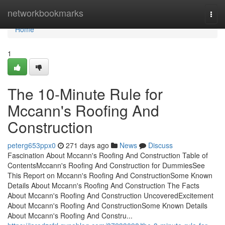
Home
networkbookmarks
Togg
navi
Home
1
The 10-Minute Rule for
Mccann's Roofing And
Construction
peterg653ppx0
271 days ago
News
Discuss
Fascination About Mccann's Roofing And Construction Table of
ContentsMccann's Roofing And Construction for DummiesSee
This Report on Mccann's Roofing And ConstructionSome Known
Details About Mccann's Roofing And Construction The Facts
About Mccann's Roofing And Construction UncoveredExcitement
About Mccann's Roofing And ConstructionSome Known Details
About Mccann's Roofing And Constru...