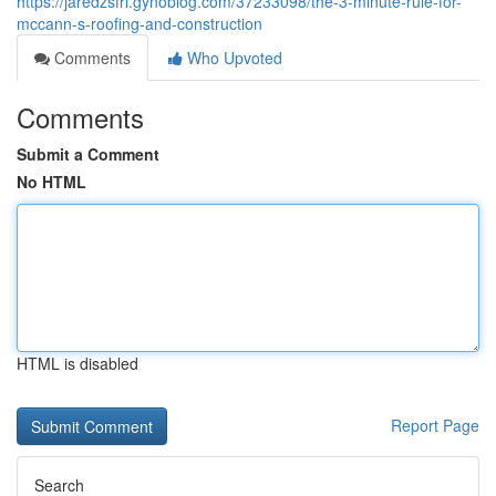
https://jaredzsfrl.gynoblog.com/37233098/the-3-minute-rule-for-
mccann-s-roofing-and-construction
Comments
Who Upvoted
Comments
Submit a Comment
No HTML
HTML is disabled
Report Page
Search