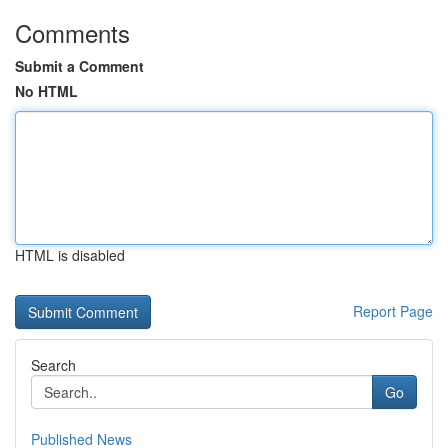
Comments
Submit a Comment
No HTML
HTML is disabled
Report Page
Search
Go
Published News