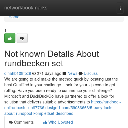
Home
networkbookmarks
Togg
navi
Home
1
Not known Details About
rundbecken set
dinahb108fpz9
271 days ago
News
Discuss
We are going to aid make the method quick by locating just the
best Qualified in your challenge. Look for your zip code to get
rolling. Have you been ready to commence your challenge?
Microsoft and DuckDuckGo have partnered to offer a look for
solution that delivers suitable advertisements to
https://rundpool-
online-bestellen67766.designi1.com/59086663/5-easy-facts-
about-rundpool-komplettset-described
Comments
Who Upvoted