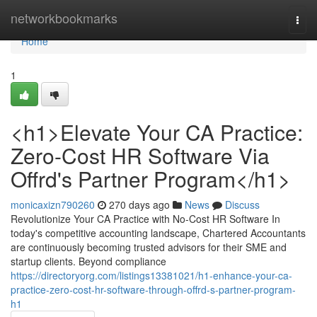
Home
networkbookmarks
Togg
navi
Home
1
<h1>Elevate Your CA Practice:
Zero-Cost HR Software Via
Offrd's Partner Program</h1>
monicaxizn790260
270 days ago
News
Discuss
Revolutionize Your CA Practice with No-Cost HR Software In
today's competitive accounting landscape, Chartered Accountants
are continuously becoming trusted advisors for their SME and
startup clients. Beyond compliance
https://directoryorg.com/listings13381021/h1-enhance-your-ca-
practice-zero-cost-hr-software-through-offrd-s-partner-program-
h1