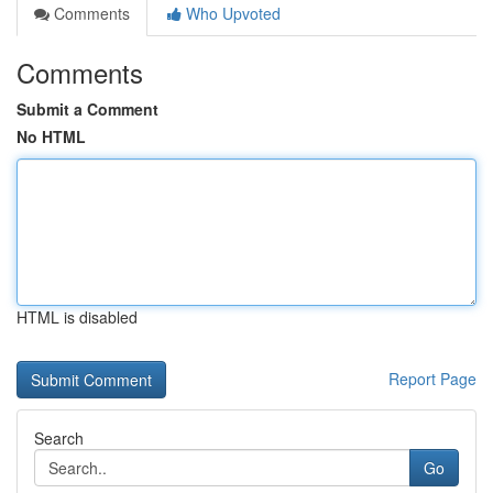
Comments
Who Upvoted
Comments
Submit a Comment
No HTML
HTML is disabled
Report Page
Search
Go