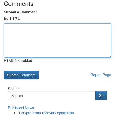
Comments
Submit a Comment
No HTML
HTML is disabled
Report Page
Search
Go
Published News
1
crypto asset recovery specialists