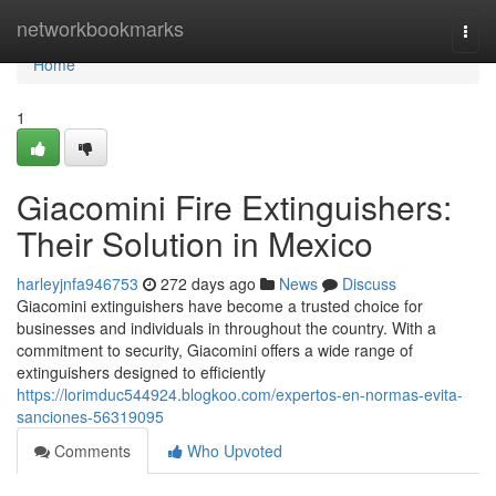
Home
networkbookmarks
Togg
navi
Home
1
Giacomini Fire Extinguishers:
Their Solution in Mexico
harleyjnfa946753
272 days ago
News
Discuss
Giacomini extinguishers have become a trusted choice for
businesses and individuals in throughout the country. With a
commitment to security, Giacomini offers a wide range of
extinguishers designed to efficiently
https://lorimduc544924.blogkoo.com/expertos-en-normas-evita-
sanciones-56319095
Comments
Who Upvoted