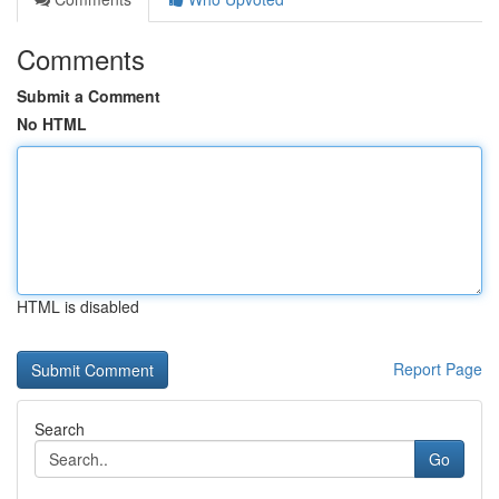
Comments
Submit a Comment
No HTML
HTML is disabled
Report Page
Search
Go