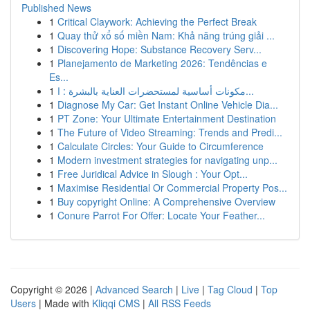
Published News
1
Critical Claywork: Achieving the Perfect Break
1
Quay thử xổ số miền Nam: Khả năng trúng giải ...
1
Discovering Hope: Substance Recovery Serv...
1
Planejamento de Marketing 2026: Tendências e
Es...
1
مكونات أساسية لمستحضرات العناية بالبشرة : ا...
1
Diagnose My Car: Get Instant Online Vehicle Dia...
1
PT Zone: Your Ultimate Entertainment Destination
1
The Future of Video Streaming: Trends and Predi...
1
Calculate Circles: Your Guide to Circumference
1
Modern investment strategies for navigating unp...
1
Free Juridical Advice in Slough : Your Opt...
1
Maximise Residential Or Commercial Property Pos...
1
Buy copyright Online: A Comprehensive Overview
1
Conure Parrot For Offer: Locate Your Feather...
Copyright © 2026 |
Advanced Search
|
Live
|
Tag Cloud
|
Top
Users
| Made with
Kliqqi CMS
|
All RSS Feeds