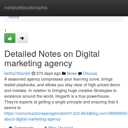
Home
networkbookmarks
Home
1
Detailed Notes on Digital
marketing agency
bethq765anb0
270 days ago
News
Discuss
A seasoned agency compresses your learning curve, brings
tested playbooks, and allows you stay clear of high-priced demo
and mistake. In relation to bringing huge creative Strategies to
existence around the world, Hogarth is a true powerhouse.
They're experts at getting a single principle and ensuring that it
seems to
https://comunicazioneperagenzieim01223.life3dblog.com/36959565/
about-digital-marketing-agency
Comments
Who Upvoted