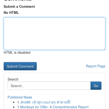
Submit a Comment
No HTML
HTML is disabled
Report Page
Search
Go
Published News
1
Jinx88: เข้าสู่ระบบง่ายๆ ทำตามนี้!
1
Monkeys for Offer: A Comprehensive Report