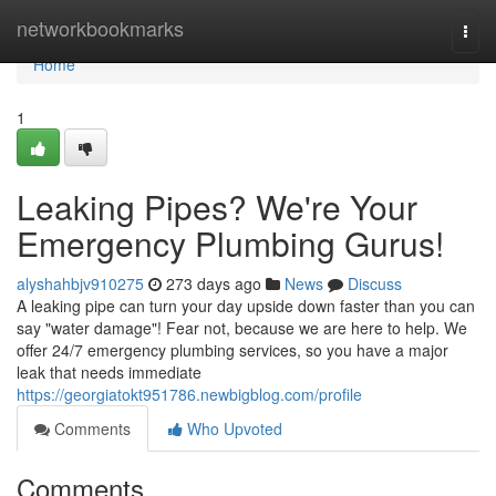
Home
networkbookmarks
Togg
navi
Home
1
Leaking Pipes? We're Your
Emergency Plumbing Gurus!
alyshahbjv910275
273 days ago
News
Discuss
A leaking pipe can turn your day upside down faster than you can
say "water damage"! Fear not, because we are here to help. We
offer 24/7 emergency plumbing services, so you have a major
leak that needs immediate
https://georgiatokt951786.newbigblog.com/profile
Comments
Who Upvoted
Comments