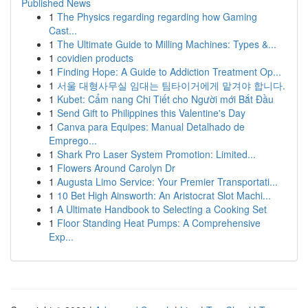
Published News
1
The Physics regarding regarding how Gaming
Cast...
1
The Ultimate Guide to Milling Machines: Types &...
1
covidien products
1
Finding Hope: A Guide to Addiction Treatment Op...
1
서울 대형사무실 임대는 팀타이거에게 맡겨야 합니다.
1
Kubet: Cẩm nang Chi Tiết cho Người mới Bắt Đầu
1
Send Gift to Philippines this Valentine's Day
1
Canva para Equipes: Manual Detalhado de
Emprego...
1
Shark Pro Laser System Promotion: Limited...
1
Flowers Around Carolyn Dr
1
Augusta Limo Service: Your Premier Transportati...
1
10 Bet High Ainsworth: An Aristocrat Slot Machi...
1
A Ultimate Handbook to Selecting a Cooking Set
1
Floor Standing Heat Pumps: A Comprehensive
Exp...