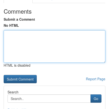
Comments
Submit a Comment
No HTML
HTML is disabled
Report Page
Search
Go