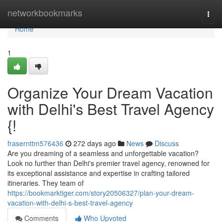
Home
networkbookmarks
Togg
navi
Home
1
Organize Your Dream Vacation
with Delhi's Best Travel Agency
{!
frasernttm576436
272 days ago
News
Discuss
Are you dreaming of a seamless and unforgettable vacation?
Look no further than Delhi's premier travel agency, renowned for
its exceptional assistance and expertise in crafting tailored
itineraries. They team of
https://bookmarktiger.com/story20506327/plan-your-dream-
vacation-with-delhi-s-best-travel-agency
Comments
Who Upvoted