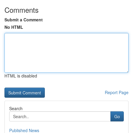
Comments
Submit a Comment
No HTML
HTML is disabled
Report Page
Search
Go
Published News