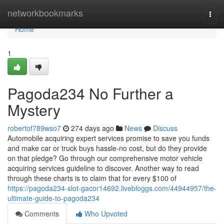
Home
networkbookmarks
Togg
navi
Home
1
Pagoda234 No Further a
Mystery
robertof789wso7
274 days ago
News
Discuss
Automobile acquiring expert services promise to save you funds
and make car or truck buys hassle-no cost, but do they provide
on that pledge? Go through our comprehensive motor vehicle
acquiring services guideline to discover. Another way to read
through these charts is to claim that for every $100 of
https://pagoda234-slot-gacor14692.livebloggs.com/44944957/the-
ultimate-guide-to-pagoda234
Comments
Who Upvoted