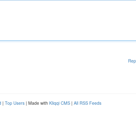
Rep
d
|
Top Users
| Made with
Kliqqi CMS
|
All RSS Feeds