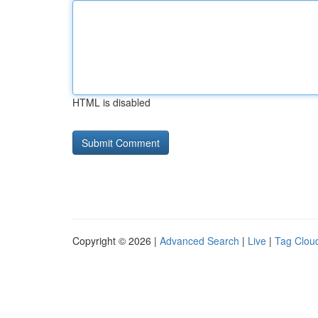
HTML is disabled
Copyright © 2026 |
Advanced Search
|
Live
|
Tag Clou