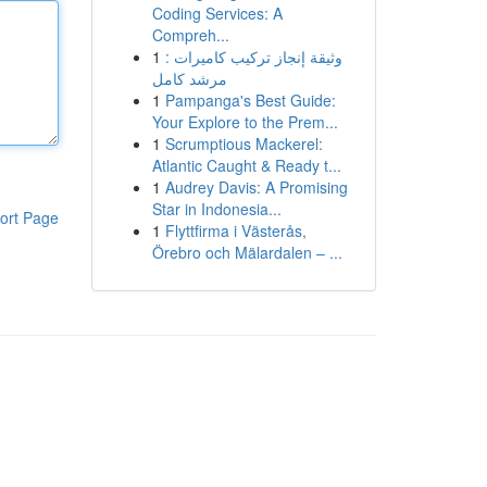
Coding Services: A
Compreh...
1
وثيقة إنجاز تركيب كاميرات :
مرشد كامل
1
Pampanga's Best Guide:
Your Explore to the Prem...
1
Scrumptious Mackerel:
Atlantic Caught & Ready t...
1
Audrey Davis: A Promising
Star in Indonesia...
ort Page
1
Flyttfirma i Västerås,
Örebro och Mälardalen – ...