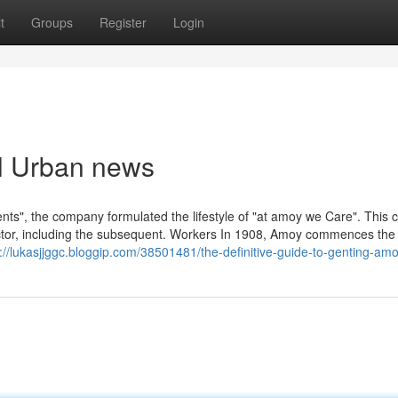
t
Groups
Register
Login
irl Urban news
ts", the company formulated the lifestyle of "at amoy we Care". This 
ctor, including the subsequent. Workers In 1908, Amoy commences the
://lukasjjggc.bloggip.com/38501481/the-definitive-guide-to-genting-amo