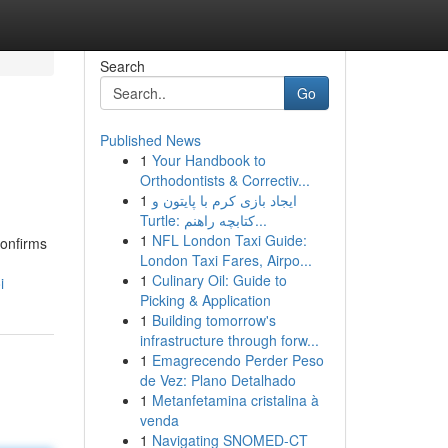
Search
Go
Published News
1
Your Handbook to
Orthodontists & Correctiv...
1
ایجاد بازی کرم با پایتون و
Turtle: کتابچه راهنم...
1
NFL London Taxi Guide:
confirms
London Taxi Fares, Airpo...
1
Culinary Oil: Guide to
i
Picking & Application
1
Building tomorrow's
infrastructure through forw...
1
Emagrecendo Perder Peso
de Vez: Plano Detalhado
1
Metanfetamina cristalina à
venda
1
Navigating SNOMED-CT