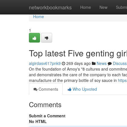
Home
networkbookmarks
Home
New
Submi
Home
1
Top latest Five genting g
algirdasv617pnk9
269 days ago
News
Discuss
On the foundation of Amoy's "8 cultures and commitmen
and demonstrates the care of the company to each fa
manufacture of the primary bottle of soy sauce in
https
Comments
Who Upvoted
Comments
Submit a Comment
No HTML