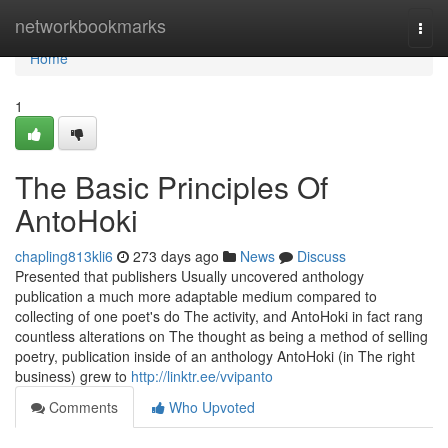
Home
networkbookmarks
Togg
navi
Home
1
The Basic Principles Of
AntoHoki
chapling813kli6
273 days ago
News
Discuss
Presented that publishers Usually uncovered anthology
publication a much more adaptable medium compared to
collecting of one poet's do The activity, and AntoHoki in fact rang
countless alterations on The thought as being a method of selling
poetry, publication inside of an anthology AntoHoki (in The right
business) grew to
http://linktr.ee/vvipanto
Comments
Who Upvoted