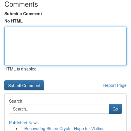
Comments
Submit a Comment
No HTML
HTML is disabled
Report Page
Search
Go
Published News
1
Recovering Stolen Crypto: Hope for Victims