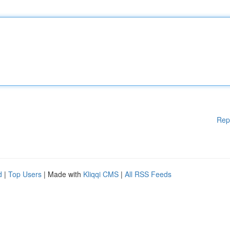
Rep
d
|
Top Users
| Made with
Kliqqi CMS
|
All RSS Feeds