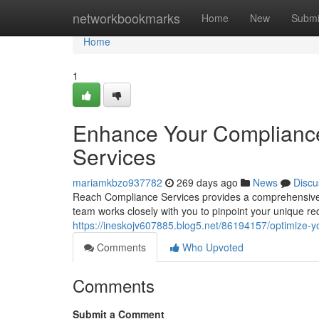
Home
networkbookmarks
Home
New
Submi
Home
1
Enhance Your Complianc
Services
mariamkbzo937782
269 days ago
News
Discu
Reach Compliance Services provides a comprehensive su
team works closely with you to pinpoint your unique r
https://ineskojv607885.blog5.net/86194157/optimize-y
Comments
Who Upvoted
Comments
Submit a Comment