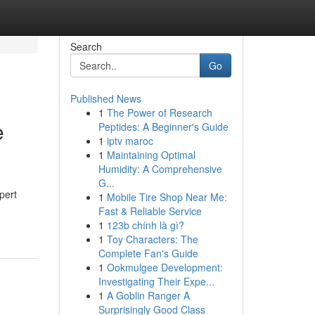
Search
Go
Published News
1
The Power of Research
e
Peptides: A Beginner's Guide
1
iptv maroc
1
Maintaining Optimal
Humidity: A Comprehensive
G...
pert
1
Mobile Tire Shop Near Me:
Fast & Reliable Service
1
123b chính là gì?
1
Toy Characters: The
Complete Fan's Guide
1
Ookmulgee Development:
Investigating Their Expe...
1
A Goblin Ranger A
Surprisingly Good Class