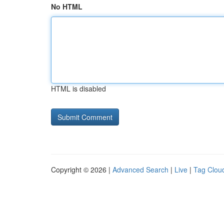
No HTML
HTML is disabled
Copyright © 2026 |
Advanced Search
|
Live
|
Tag Clou