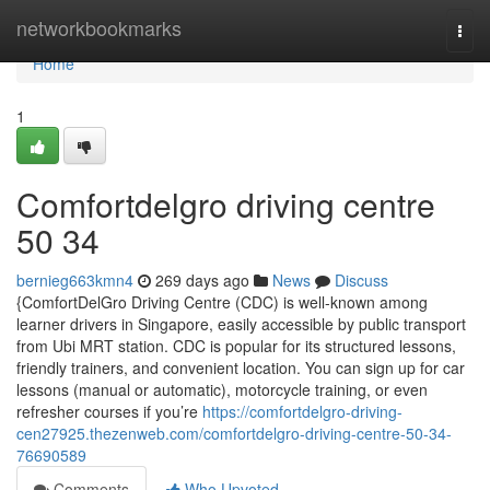
Home
networkbookmarks
Togg
navi
Home
1
Comfortdelgro driving centre​
50 34
bernieg663kmn4
269 days ago
News
Discuss
{ComfortDelGro Driving Centre (CDC) is well-known among
learner drivers in Singapore, easily accessible by public transport
from Ubi MRT station. CDC is popular for its structured lessons,
friendly trainers, and convenient location. You can sign up for car
lessons (manual or automatic), motorcycle training, or even
refresher courses if you’re
https://comfortdelgro-driving-
cen27925.thezenweb.com/comfortdelgro-driving-centre-50-34-
76690589
Comments
Who Upvoted