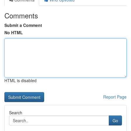
Comments
Submit a Comment
No HTML
HTML is disabled
Report Page
Search
Go