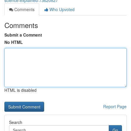
science-explained-73620827
Comments
Who Upvoted
Comments
Submit a Comment
No HTML
HTML is disabled
Report Page
Search
Go