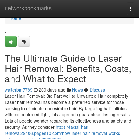
Home
networkbookmarks
Togg
navi
Home
1
The Ultimate Guide to Laser
Hair Removal: Benefits, Costs,
and What to Expect
walterbm7789
269 days ago
News
Discuss
Laser Hair Removal: Bid Farewell to Unwanted Hair completely
Laser hair removal has become a preferred service for those
seeking to eliminate undesirable hair. By targeting hair follicles
with concentrated light, this approach guarantees lasting results.
Lots of people wonder regarding its effectiveness and safety and
security. As they consider
https://facial-hair-
removal29406.pages10.com/how-laser-hair-removal-works-