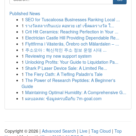
Published News
1
SEO for Tuscaloosa Businesses Ranking Local ...
1
รางวัลสลากกินแบ่ง คอหวย เฮ! เช็คผลรางวัล ใ...
1
Crit Hit Ceramics: Reaching Perfection in Your ...
1
Electrician Castle Hill Providing Dependable Re...
1
Flyttfirma i Västerås, Örebro och Mälardalen – ...
1
주소모아 : 혁신적인 주소 정보 운영 시대 ...
1
Reviewing my new support system
1
Unlocking Profits: Your Guide to Liquidation Pa...
1
Shark P Laser Device Sale: A Limited Re...
1
The Fiery Oath: A Tiefling Paladin's Tale
1
The Power of Research Peptides: A Beginner's
Guide
1
Maintaining Optimal Humidity: A Comprehensive G...
1
ผลบอลสด: ข้อมูลครบมือกับ 7m-goal.com
Copyright © 2026 |
Advanced Search
|
Live
|
Tag Cloud
|
Top