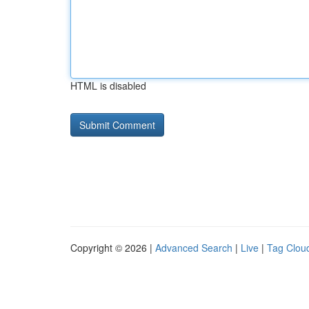
HTML is disabled
Copyright © 2026 |
Advanced Search
|
Live
|
Tag Clou