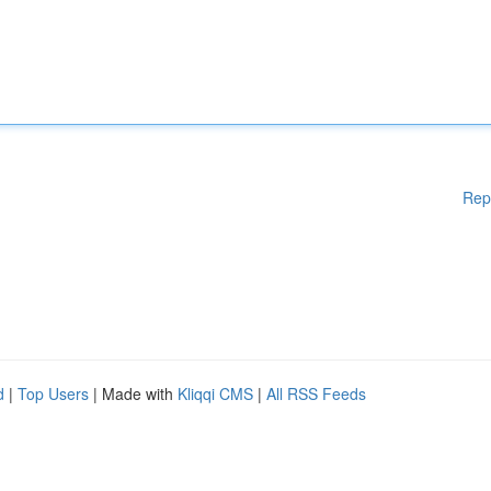
Rep
d
|
Top Users
| Made with
Kliqqi CMS
|
All RSS Feeds