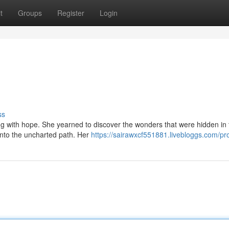
t
Groups
Register
Login
ss
g with hope. She yearned to discover the wonders that were hidden in 
nto the uncharted path. Her
https://sairawxcf551881.livebloggs.com/pro