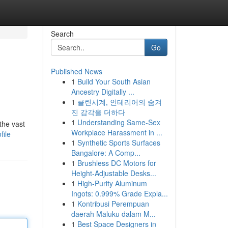
Search
Go
Published News
1
Build Your South Asian
Ancestry Digitally ...
1
클린시계, 인테리어의 숨겨
진 감각을 더하다
1
Understanding Same-Sex
the vast
Workplace Harassment in ...
file
1
Synthetic Sports Surfaces
Bangalore: A Comp...
1
Brushless DC Motors for
Height-Adjustable Desks...
1
High-Purity Aluminum
Ingots: 0.999% Grade Expla...
1
Kontribusi Perempuan
daerah Maluku dalam M...
1
Best Space Designers in