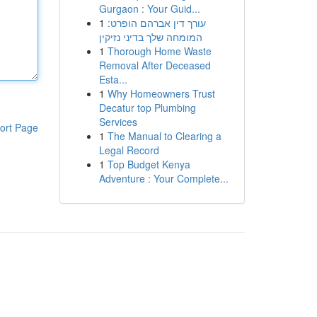
Gurgaon : Your Guid...
1
עורך דין אברהם הופרט:
המומחה שלך בדיני נזיקין
1
Thorough Home Waste
Removal After Deceased
Esta...
1
Why Homeowners Trust
Decatur top Plumbing
Services
ort Page
1
The Manual to Clearing a
Legal Record
1
Top Budget Kenya
Adventure : Your Complete...