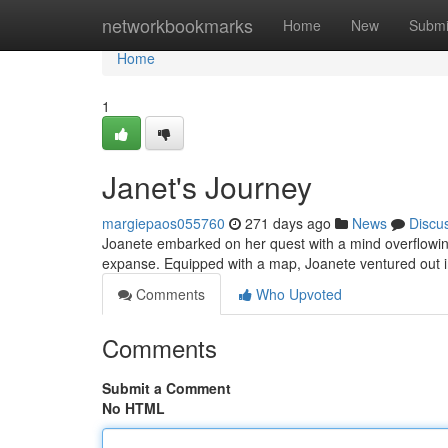
Home
networkbookmarks
Home
New
Submi
Home
1
Janet's Journey
margiepaos055760
271 days ago
News
Discu
Joanete embarked on her quest with a mind overflowin
expanse. Equipped with a map, Joanete ventured out i
Comments
Who Upvoted
Comments
Submit a Comment
No HTML