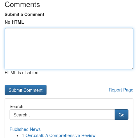
Comments
Submit a Comment
No HTML
HTML is disabled
Report Page
Search
Go
Published News
1
Ovruxtali: A Comprehensive Review