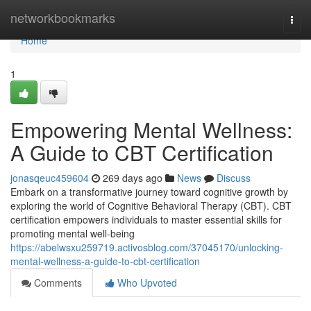
Home
networkbookmarks
Togg
navi
Home
1
Empowering Mental Wellness:
A Guide to CBT Certification
jonasqeuc459604
269 days ago
News
Discuss
Embark on a transformative journey toward cognitive growth by
exploring the world of Cognitive Behavioral Therapy (CBT). CBT
certification empowers individuals to master essential skills for
promoting mental well-being
https://abelwsxu259719.activosblog.com/37045170/unlocking-
mental-wellness-a-guide-to-cbt-certification
Comments
Who Upvoted