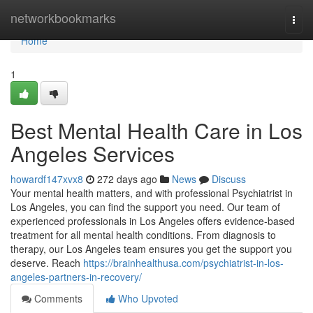
Home
networkbookmarks
Togg
navi
Home
1
Best Mental Health Care in Los
Angeles Services
howardf147xvx8
272 days ago
News
Discuss
Your mental health matters, and with professional Psychiatrist in
Los Angeles, you can find the support you need. Our team of
experienced professionals in Los Angeles offers evidence-based
treatment for all mental health conditions. From diagnosis to
therapy, our Los Angeles team ensures you get the support you
deserve. Reach
https://brainhealthusa.com/psychiatrist-in-los-
angeles-partners-in-recovery/
Comments
Who Upvoted