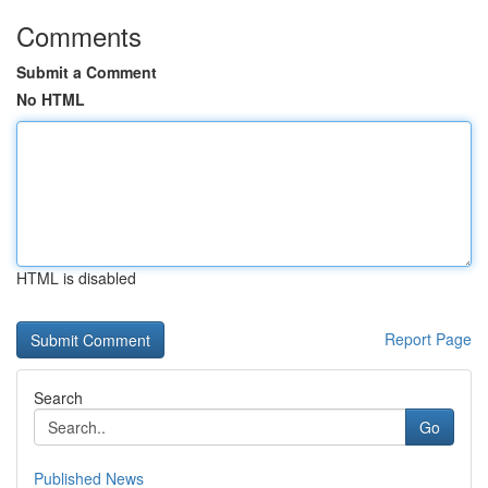
Comments
Submit a Comment
No HTML
HTML is disabled
Report Page
Search
Go
Published News