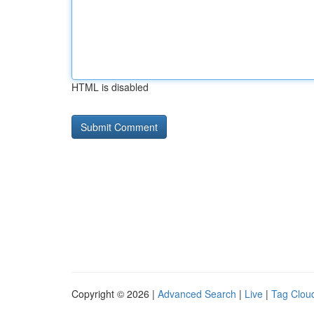
HTML is disabled
Copyright © 2026 |
Advanced Search
|
Live
|
Tag Clou