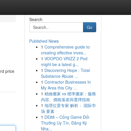
Search
Go
Published News
1
Comprehensive guide to
creating effective inves...
1
VOOPOO VRIZZ 2 Pod
might be a latest g...
1
Discovering Hope : Total
rd price
Substance Abuse ...
1
Contractor Businesses In
My Area this City ...
1
精緻搬家 vs 標準搬家：服務
內容、價格落差與選擇指南
1
地理位置专家 解析： 国际市
场 要素
1
DE88 – Cổng Game Đổi
Thưởng Uy Tín, Đăng Ký
Nha...