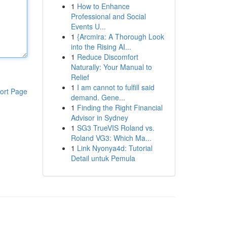
1
How to Enhance
Professional and Social
Events U...
1
{Arcmira: A Thorough Look
into the Rising AI...
1
Reduce Discomfort
Naturally: Your Manual to
Relief
1
I am cannot to fulfill said
ort Page
demand. Gene...
1
Finding the Right Financial
Advisor in Sydney
1
SG3 TrueVIS Roland vs.
Roland VG3: Which Ma...
1
Link Nyonya4d: Tutorial
Detail untuk Pemula