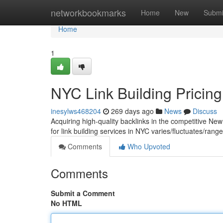
Home
networkbookmarks
Home
New
Submi
Home
1
NYC Link Building Pricing
inesylws468204
269 days ago
News
Discuss
Acquiring high-quality backlinks in the competitive Ne
for link building services in NYC varies/fluctuates/ra
Comments
Who Upvoted
Comments
Submit a Comment
No HTML