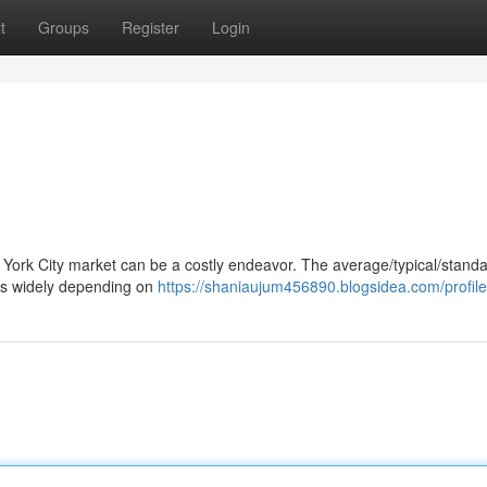
t
Groups
Register
Login
w York City market can be a costly endeavor. The average/typical/standa
nges widely depending on
https://shaniaujum456890.blogsidea.com/profile