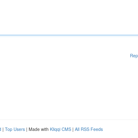
Rep
d
|
Top Users
| Made with
Kliqqi CMS
|
All RSS Feeds