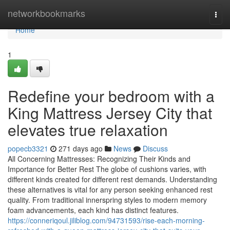
Home
networkbookmarks
Togg
navi
Home
1
Redefine your bedroom with a
King Mattress Jersey City that
elevates true relaxation
popecb3321
271 days ago
News
Discuss
All Concerning Mattresses: Recognizing Their Kinds and
Importance for Better Rest The globe of cushions varies, with
different kinds created for different rest demands. Understanding
these alternatives is vital for any person seeking enhanced rest
quality. From traditional innerspring styles to modern memory
foam advancements, each kind has distinct features.
https://conneriqoul.jiliblog.com/94731593/rise-each-morning-