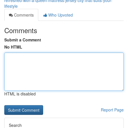
refreshed-with-a-queen-mattress-jersey-city-that-suits-your-
lifestyle
Comments
Who Upvoted
Comments
Submit a Comment
No HTML
HTML is disabled
Report Page
Search