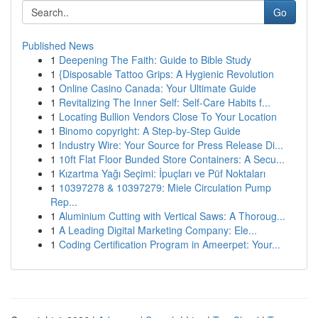
Go
Published News
1
Deepening The Faith: Guide to Bible Study
1
{Disposable Tattoo Grips: A Hygienic Revolution
1
Online Casino Canada: Your Ultimate Guide
1
Revitalizing The Inner Self: Self-Care Habits f...
1
Locating Bullion Vendors Close To Your Location
1
Binomo copyright: A Step-by-Step Guide
1
Industry Wire: Your Source for Press Release Di...
1
10ft Flat Floor Bunded Store Containers: A Secu...
1
Kızartma Yağı Seçimi: İpuçları ve Püf Noktaları
1
10397278 & 10397279: Miele Circulation Pump
Rep...
1
Aluminium Cutting with Vertical Saws: A Thoroug...
1
A Leading Digital Marketing Company: Ele...
1
Coding Certification Program in Ameerpet: Your...