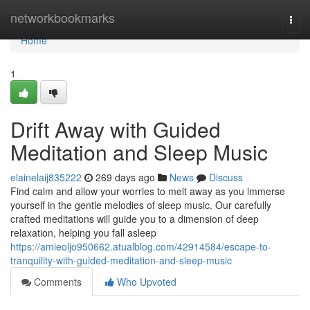
Home
networkbookmarks
Togg
navi
Home
1
Drift Away with Guided
Meditation and Sleep Music
elainelaij835222
269 days ago
News
Discuss
Find calm and allow your worries to melt away as you immerse
yourself in the gentle melodies of sleep music. Our carefully
crafted meditations will guide you to a dimension of deep
relaxation, helping you fall asleep
https://amieoljo950662.atualblog.com/42914584/escape-to-
tranquility-with-guided-meditation-and-sleep-music
Comments
Who Upvoted