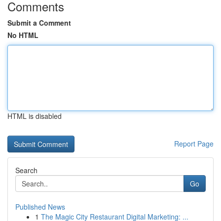
Comments
Submit a Comment
No HTML
HTML is disabled
Report Page
Search
Go
Published News
1
The Magic City Restaurant Digital Marketing: ...