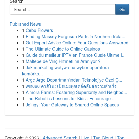
Search
Go
Published News
1
Cebu Flowers
1
Finding Massey Ferguson Parts in Northern Irela...
1
Get Expert Advice Online: Your Questions Answered
1
The Ultimate Guide to Online Casinos
1
Guide du meilleur IPTV en France Guide Ultime I...
1
Maltepe de Vinç Hizmeti mi Aranıyor ?
1
Jak marketing wpływa na wybór operatora
komórko...
1
Arge Arge Departman'ından Teknolojiye Özel Ç...
1
win666 คาสิโน: เปิดเผยทุกเคล็ดลับสู่ความสำเร็จ
1
Almora Farms: Fostering Superiority and Neighbo...
1
The Robotics Lessons for Kids : Encourage ...
1
Joingy: Your Gateway to Shared Online Spaces
Copyright © 2026 |
Advanced Search
|
Live
|
Tag Cloud
|
Top