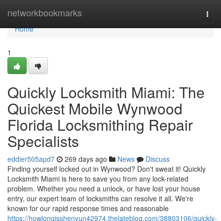
Home
networkbookmarks
Togg
navi
Home
1
Quickly Locksmith Miami: The
Quickest Mobile Wynwood
Florida Locksmithing Repair
Specialists
eddier505apd7
269 days ago
News
Discuss
Finding yourself locked out in Wynwood? Don't sweat it! Quickly
Locksmith Miami is here to save you from any lock-related
problem. Whether you need a unlock, or have lost your house
entry, our expert team of locksmiths can resolve it all. We're
known for our rapid response times and reasonable
https://howlongisshenyun42974.thelateblog.com/38803106/quickly-