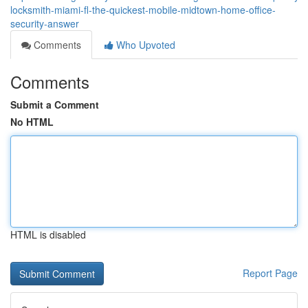
locksmith-miami-fl-the-quickest-mobile-midtown-home-office-
security-answer
Comments
Who Upvoted
Comments
Submit a Comment
No HTML
HTML is disabled
Report Page