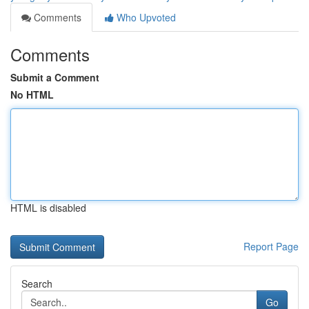
Comments
Who Upvoted
Comments
Submit a Comment
No HTML
HTML is disabled
Report Page
Search
Go