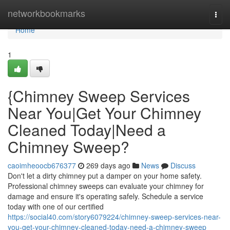
Home
networkbookmarks
Togg
navi
Home
1
{Chimney Sweep Services
Near You|Get Your Chimney
Cleaned Today|Need a
Chimney Sweep?
caoimheoocb676377
269 days ago
News
Discuss
Don't let a dirty chimney put a damper on your home safety.
Professional chimney sweeps can evaluate your chimney for
damage and ensure it's operating safely. Schedule a service
today with one of our certified
https://social40.com/story6079224/chimney-sweep-services-near-
you-get-your-chimney-cleaned-today-need-a-chimney-sweep