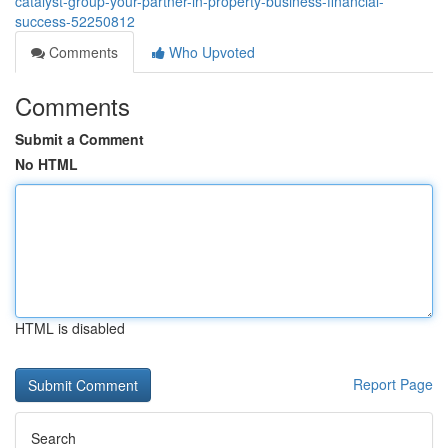
catalyst-group-your-partner-in-property-business-financial-
success-52250812
Comments
Who Upvoted
Comments
Submit a Comment
No HTML
HTML is disabled
Report Page
Search