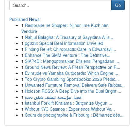
Go
Published News
1
Restorane në Shqipëri: Njihuni me Kuzhinën
Vendore
1
Nahjul Balagha: A Treasury of Sayyidina Ali’s...
1
pg333: Special Deal Information Unveiled
1
Finding Relief: Chiropractic Care in Edwardsvil...
1
Enhance The SMM Venture : The Definitive...
1
SIAP4DI: Mengoptimalkan Efisiensi Pengadaan ...
1
Ground News Review: A Fresh Perspective on R...
1
Evinrude vs Yamaha Outboards: Which Engine ...
1
Top Crypto Gambling Sportsbooks: 2026 Predic...
1
Unwanted Furniture Removal Delivers Safe Rubbis...
1
Holoson RCSS: A Deep Dive into the Dual Bright ...
1
أفضل مؤسسة تنظيف شقق بجدة
1
İstanbul Forklift Kiralama : Bütçenize Uygun ...
1
Without KYC Casinos : Experience Without Ve...
1
Cours de photographie à Fribourg : Démarrez dès...