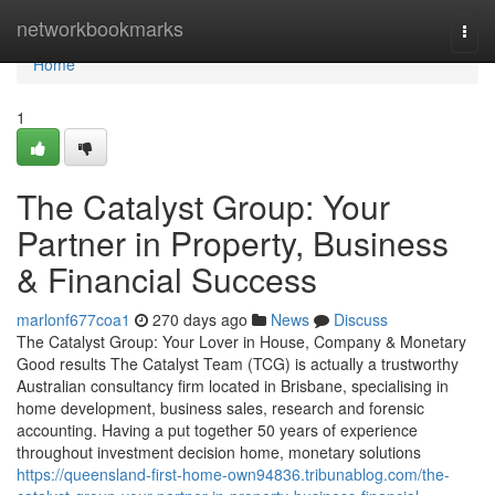
Home
networkbookmarks
Togg
navi
Home
1
The Catalyst Group: Your
Partner in Property, Business
& Financial Success
marlonf677coa1
270 days ago
News
Discuss
The Catalyst Group: Your Lover in House, Company & Monetary
Good results The Catalyst Team (TCG) is actually a trustworthy
Australian consultancy firm located in Brisbane, specialising in
home development, business sales, research and forensic
accounting. Having a put together 50 years of experience
throughout investment decision home, monetary solutions
https://queensland-first-home-own94836.tribunablog.com/the-