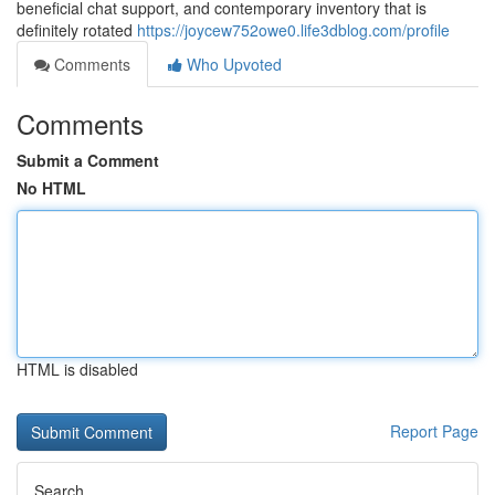
beneficial chat support, and contemporary inventory that is
definitely rotated
https://joycew752owe0.life3dblog.com/profile
Comments
Who Upvoted
Comments
Submit a Comment
No HTML
HTML is disabled
Report Page
Search