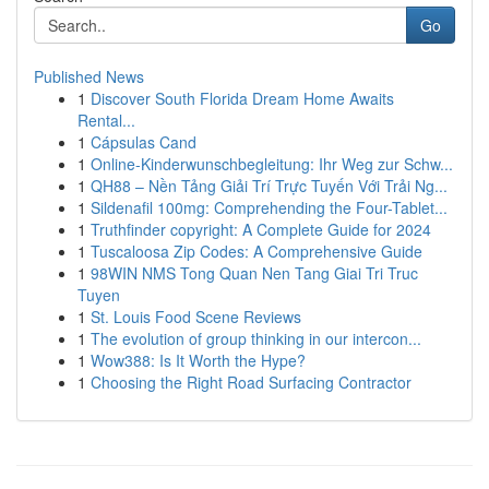
Go
Published News
1
Discover South Florida Dream Home Awaits
Rental...
1
Cápsulas Cand
1
Online-Kinderwunschbegleitung: Ihr Weg zur Schw...
1
QH88 – Nền Tảng Giải Trí Trực Tuyến Với Trải Ng...
1
Sildenafil 100mg: Comprehending the Four-Tablet...
1
Truthfinder copyright: A Complete Guide for 2024
1
Tuscaloosa Zip Codes: A Comprehensive Guide
1
98WIN NMS Tong Quan Nen Tang Giai Tri Truc
Tuyen
1
St. Louis Food Scene Reviews
1
The evolution of group thinking in our intercon...
1
Wow388: Is It Worth the Hype?
1
Choosing the Right Road Surfacing Contractor