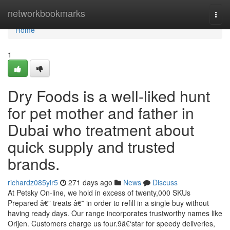
Home
networkbookmarks
Togg
navi
Home
1
Dry Foods is a well-liked hunt
for pet mother and father in
Dubai who treatment about
quick supply and trusted
brands.
richardz085yir5
271 days ago
News
Discuss
At Petsky On-line, we hold in excess of twenty,000 SKUs
Prepared â€” treats â€” in order to refill in a single buy without
having ready days. Our range incorporates trustworthy names like
Orijen. Customers charge us four.9â€‘star for speedy deliveries,