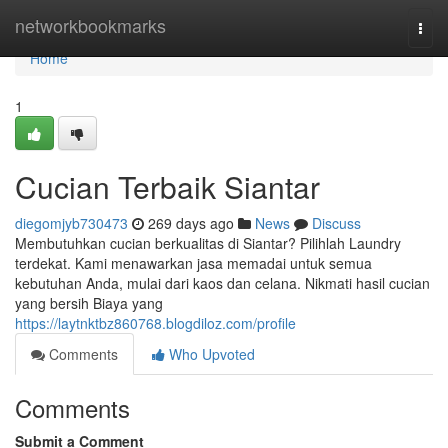
Home
networkbookmarks
Togg
navi
Home
1
Cucian Terbaik Siantar
diegomjyb730473
269 days ago
News
Discuss
Membutuhkan cucian berkualitas di Siantar? Pilihlah Laundry
terdekat. Kami menawarkan jasa memadai untuk semua
kebutuhan Anda, mulai dari kaos dan celana. Nikmati hasil cucian
yang bersih Biaya yang
https://laytnktbz860768.blogdiloz.com/profile
Comments
Who Upvoted
Comments
Submit a Comment