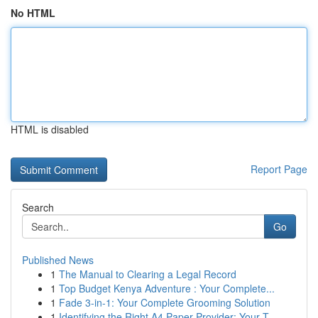
No HTML
HTML is disabled
Report Page
Search
Go
Published News
1
The Manual to Clearing a Legal Record
1
Top Budget Kenya Adventure : Your Complete...
1
Fade 3-in-1: Your Complete Grooming Solution
1
Identifying the Right A4 Paper Provider: Your T...